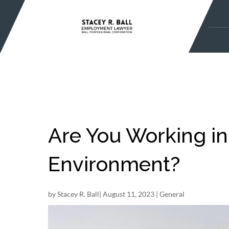
Skip
to
content
Are You Working in
Environment?
by
Stacey R. Ball
|
August 11, 2023
|
General