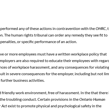
r performed any of these actions in contravention with the
OHRC
, 
. The human rights tribunal can order any remedy they see fit to
nalties, or specific performance of an action.
five or more employees must have a written workplace policy that
employers are also required to educate their employees with regar
ances of workplace harassment, and any consequences for violatin
esult in severe consequences for the employer, including but not li
further business activities.
nd friendly work environment, free of harassment. In the that there 
the troubling conduct. Certain provisions in the
Ontario Human
y Act
exist to promote physical and psychological safety in the