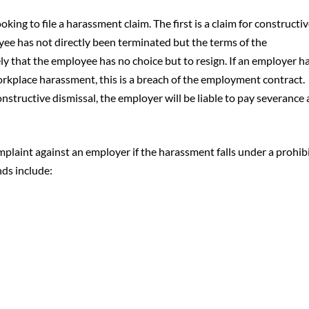
king to file a harassment claim. The first is a claim for constructi
yee has not directly been terminated but the terms of the
 that the employee has no choice but to resign. If an employer h
orkplace harassment, this is a breach of the employment contract.
constructive dismissal, the employer will be liable to pay severance
mplaint against an employer if the harassment falls under a prohib
ds include: