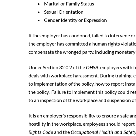
Marital or Family Status
Sexual Orientation
Gender Identity or Expression
If the employer has condoned, failed to intervene o
the employer has committed a human rights violation
compensate the wronged party, including monetary pe
Under Section 32.0.2 of the
OHSA
, employers with 
deals with workplace harassment. During training, 
to implementation of the policy, how to report inst
the policy. Failure to implement this policy could r
to an inspection of the workplace and suspension of 
It is an employer’s responsibility to ensure a safe a
hostility in the workplace, employees should report 
Rights Code
and the
Occupational Health and Safet