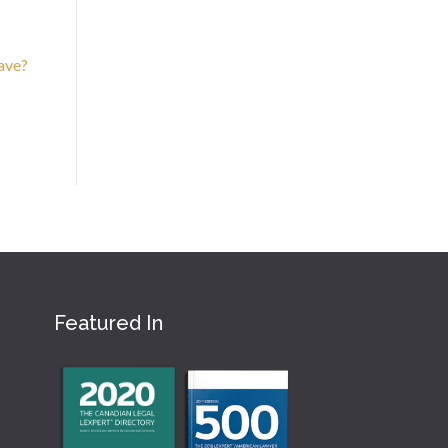
eave?
Featured In