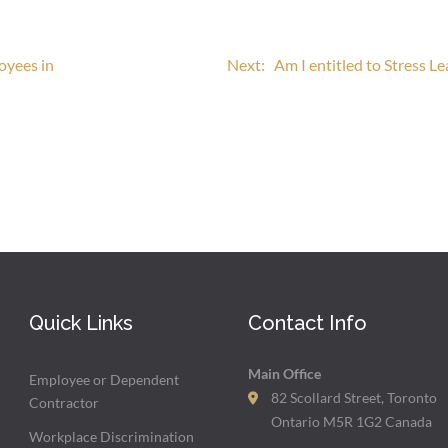
oyees in
Next:
Am I entitled to Stress L
Quick Links
Contact Info
Main Office
Employee or Dependent
82 Scollard Street, Toronto
Contractor
Ontario M5R 1G2 Canada
Workplace Discrimination