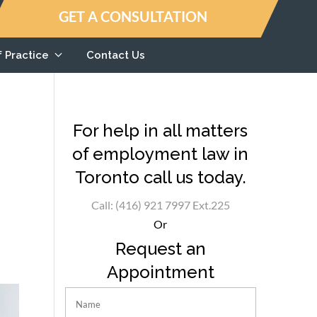
GET A CONSULTATION
f Practice
Contact Us
For help in all matters
of employment law in
Toronto call us today.
Call: (416) 921 7997 Ext.225
Or
Request an
Appointment