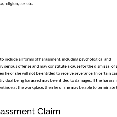
 religion, sex etc.
o include all forms of harassment, including psychological and
 serious offense and may constitute a cause for the dismissal of 
n he or she will not be entitled to receive severance. In certain ca
dividual being harassed may be entitled to damages. If the harass
continue at the workplace, then he or she may be able to terminate 
rassment Claim