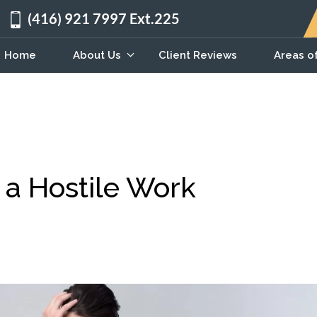
(416) 921 7997 Ext.225
Home
About Us
Client Reviews
Areas o
 a Hostile Work