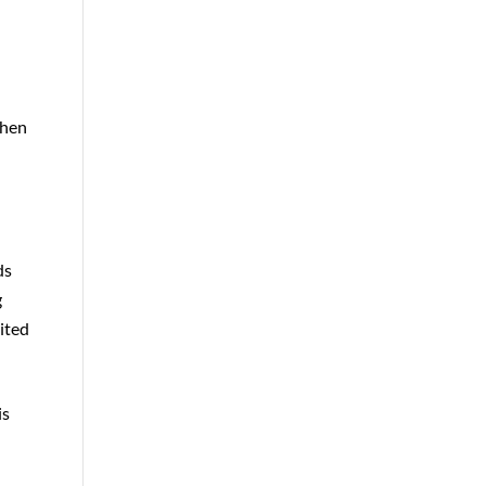
then
ds
g
mited
is