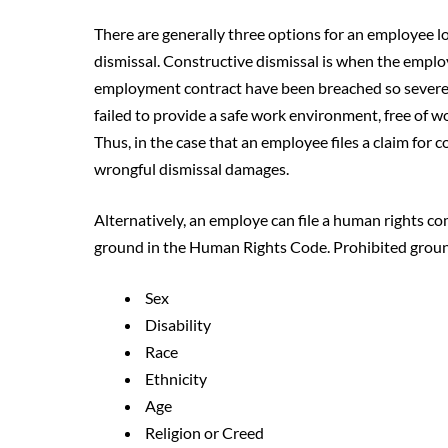
There are generally three options for an employee loo
dismissal. Constructive dismissal is when the emplo
employment contract have been breached so severely
failed to provide a safe work environment, free of w
Thus, in the case that an employee files a claim for 
wrongful dismissal damages.
Alternatively, an employe can file a human rights co
ground in the Human Rights Code. Prohibited groun
Sex
Disability
Race
Ethnicity
Age
Religion or Creed