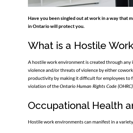
Have you been singled out at work in a way that
in Ontario will protect you.
What is a Hostile Wor
A hostile work environment is created through any 
violence and/or threats of violence by either cowo
productivity by making it difficult for employees to
violation of the
Ontario Human Rights Code (OHRC)
Occupational Health a
Hostile work environments can manifest in a variety