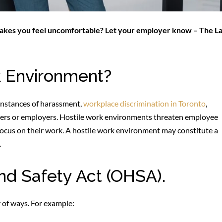
 makes you feel uncomfortable? Let your employer know – The L
k Environment?
instances of harassment,
workplace discrimination in Toronto
,
rkers or employers. Hostile work environments threaten employee
 focus on their work. A hostile work environment may constitute a
.
nd Safety Act (OHSA).
 of ways. For example: