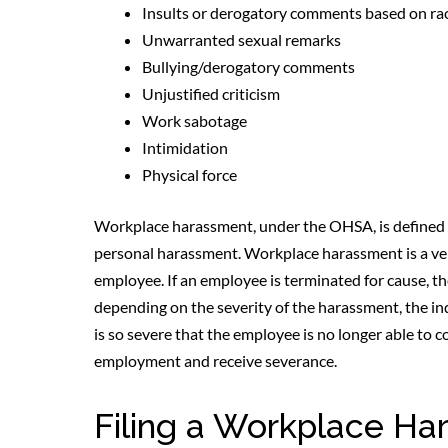
Insults or derogatory comments based on race,
Unwarranted sexual remarks
Bullying/derogatory comments
Unjustified criticism
Work sabotage
Intimidation
Physical force
Workplace harassment, under the OHSA, is defined t
personal harassment. Workplace harassment is a very
employee. If an employee is terminated for cause, the
depending on the severity of the harassment, the in
is so severe that the employee is no longer able to 
employment and receive severance.
Filing a Workplace Ha