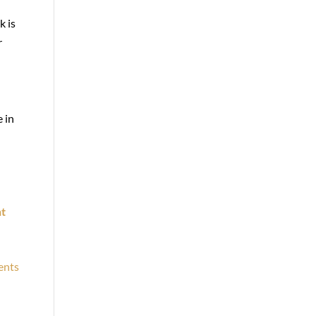
k is
r
 in
t
ents