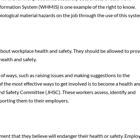
formation System (WHMIS) is one example of the right to know.
logical material hazards on the job through the use of this syst
out workplace health and safety. They should be allowed to prov
health and safety.
 of ways, such as raising issues and making suggestions to the
 the most effective ways to get involved is to become a health an
and Safety Committee (JHSC). These workers assess, identify and
porting them to their employers.
ment that they believe will endanger their health or safety. Emplo