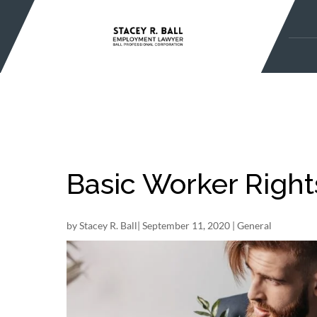
Skip
to
content
Basic Worker Right
by
Stacey R. Ball
|
September 11, 2020
|
General