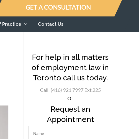
GET A CONSULTATION
f Practice
Contact Us
For help in all matters
of employment law in
Toronto call us today.
Call: (416) 921 7997 Ext.225
Or
Request an
Appointment