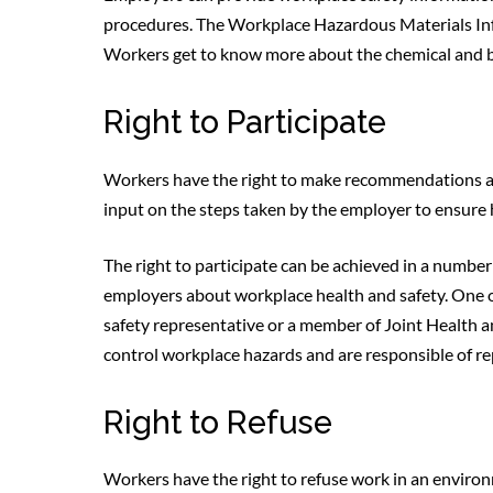
procedures. The Workplace Hazardous Materials In
Workers get to know more about the chemical and bio
Right to Participate
Workers have the right to make recommendations ab
input on the steps taken by the employer to ensure 
The right to participate can be achieved in a number
employers about workplace health and safety. One of
safety representative or a member of Joint Health 
control workplace hazards and are responsible of re
Right to Refuse
Workers have the right to refuse work in an environ