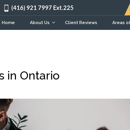
(416) 921 7997 Ext.225
Home
About Us
Client Reviews
Areas o
s in Ontario