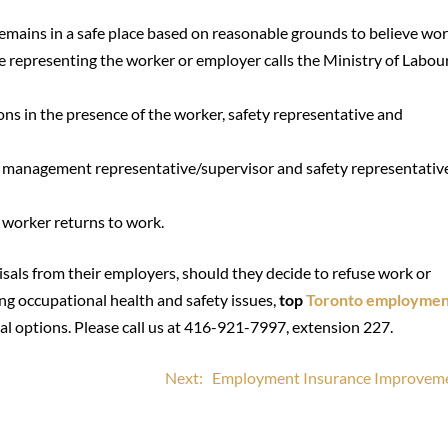
emains in a safe place based on reasonable grounds to believe wor
e representing the worker or employer calls the Ministry of Labou
ns in the presence of the worker, safety representative and
r, management representative/supervisor and safety representative
e worker returns to work.
sals from their employers, should they decide to refuse work or
cing occupational health and safety issues,
top
Toronto employmen
l options. Please call us at 416-921-7997, extension 227.
Next:
Employment Insurance Improvem