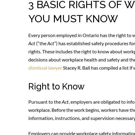
3 BASIC RIGHTS OF
YOU MUST KNOW
Every person employed in Ontario has the right to 
Act
(“the
Act
”) has established safety procedures f
rights. These includes the right to know about workp
decisions about workplace health and safety and th
dismissal lawyer
Stacey R. Ball has compiled a list if
Right to Know
Pursuant to the
Act
, employers are obligated to inf
workplace. Before the work begins, workers have the
information, instructions, and supervision necessary
Employers can provide workplace safety information 