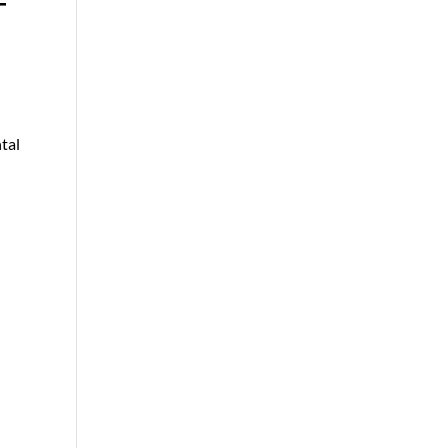
T
tal