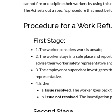
cannot fire or discipline their workers by using this 
The
Act
sets out a specific procedure that must be f
Procedure for a Work Ref
First Stage:
1. The worker considers work is unsafe;
2. The worker stays in a safe place and repor
advise their worker safety representative a
3. The employer or supervisor investigates t
representative.
4. Either
a.
Issue resolved.
The worker goes back t
b.
Issue not resolved.
The investigation p
Second Stage