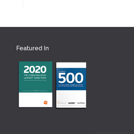
Featured In