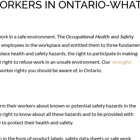
 WORKERS IN ONTARIO-WHA
work in a safe environment. The
Occupational Health and Safety
or employees in the workplace and entitled them to three fundamen
lace health and safety hazards, the right to participate in making
e right to refuse work in an unsafe environment. Our
wrongful
 worker rights you should be aware of, in Ontario.
orm their workers about known or potential safety hazards in the
 right to know about all these hazards and to be provided with
 to protect their health and safety.
in the form of product labels, safety data sheets or safe work