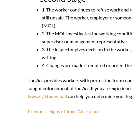
1. The worker continues to refuse work and r
still unsafe. The worker, employer or someon
(MOL).
2. The MOL investigates the working conditio
supervisor or management representative.
3. The inspector gives decision to the worke
writing.
4. Changes are made if required or order. Th
The
Act
provides workers with protection from repri
sought enforcement of the
Act
. If you are experien
lawyer, Stacey ball
can help you determine your lega
Post
Previous:
Signs of Toxis Workplace
navigation