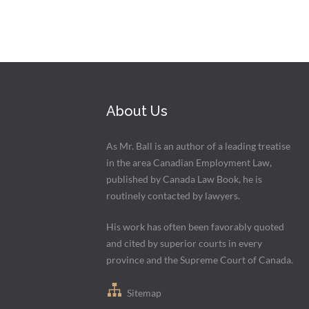
About Us
As Mr. Ball is an author of a leading treatise
in the area Canadian Employment Law,
published by Canada Law Book, he is
routinely contacted by lawyers.
His work has often been favorably quoted
and cited by superior courts in every
province and the Supreme Court of Canada.
Sitemap