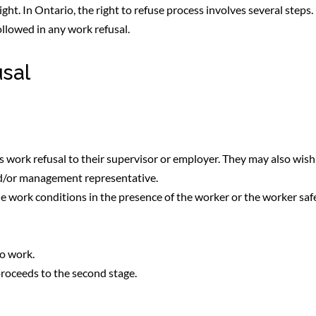
right. In Ontario, the right to refuse process involves several steps.
ollowed in any work refusal.
usal
ts work refusal to their supervisor or employer. They may also wish
nd/or management representative.
he work conditions in the presence of the worker or the worker saf
o work.
roceeds to the second stage.