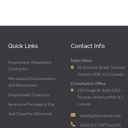
Quick Links
Contact Info
Main Office
Employee or Dependent
82 Scollard Street, Toronto
Contractor
Ontario M5R 1G2 Canada
Workplace Discrimination
Consultation Office
and Harassment
250 Yonge St, Suite 2201,
Employment Contracts
Toronto Ontario M5B 2L7
Canada
Severance Packages & Pay
Just Cause for Dismissal
srball@82scollard.com
(416) 921 7997 Ext.225