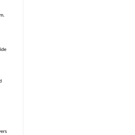
em.
ide
d
yers