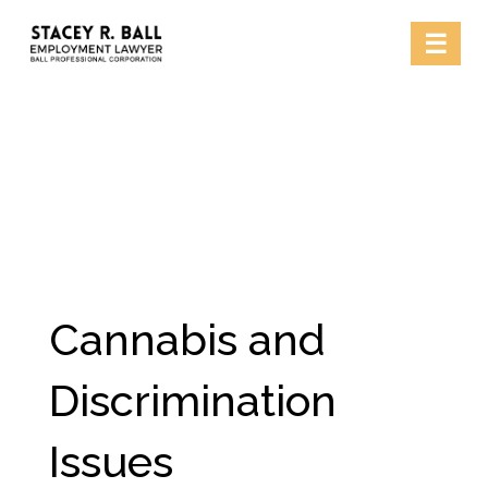
Skip
☰
to
content
Cannabis and
Discrimination
Issues