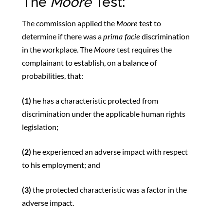
The
Moore
Test:
The commission applied the
Moore
test to
determine if there was a
prima facie
discrimination
in the workplace. The
Moore
test requires the
complainant to establish, on a balance of
probabilities, that:
(1)
he has a characteristic protected from
discrimination under the applicable human rights
legislation;
(2)
he experienced an adverse impact with respect
to his employment; and
(3)
the protected characteristic was a factor in the
adverse impact.