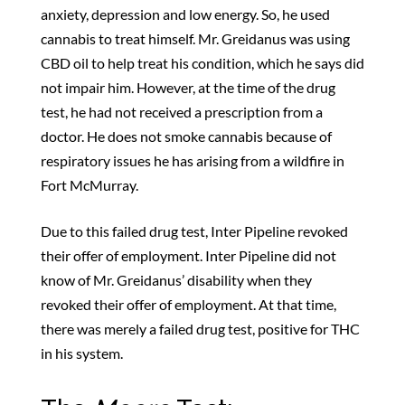
anxiety, depression and low energy. So, he used
cannabis to treat himself. Mr. Greidanus was using
CBD oil to help treat his condition, which he says did
not impair him. However, at the time of the drug
test, he had not received a prescription from a
doctor. He does not smoke cannabis because of
respiratory issues he has arising from a wildfire in
Fort McMurray.
Due to this failed drug test, Inter Pipeline revoked
their offer of employment. Inter Pipeline did not
know of Mr. Greidanus’ disability when they
revoked their offer of employment. At that time,
there was merely a failed drug test, positive for THC
in his system.