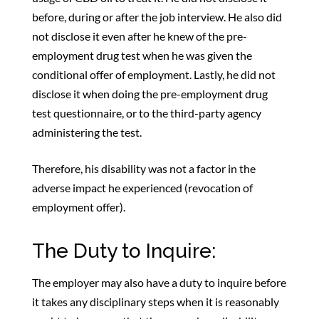
before, during or after the job interview. He also did
not disclose it even after he knew of the pre-
employment drug test when he was given the
conditional offer of employment. Lastly, he did not
disclose it when doing the pre-employment drug
test questionnaire, or to the third-party agency
administering the test.
Therefore, his disability was not a factor in the
adverse impact he experienced (revocation of
employment offer).
The Duty to Inquire:
The employer may also have a duty to inquire before
it takes any disciplinary steps when it is reasonably