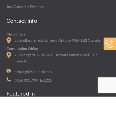
Just Cause for Dismissal
Contact Info
Main Office
82 Scollard Street, Toronto Ontario M5R 1G2 Canada
Consultation Office
250 Yonge St, Suite 2201, Toronto Ontario M5B 2L7
Canada
srball@82scollard.com
(416) 921 7997 Ext.225
Featured In