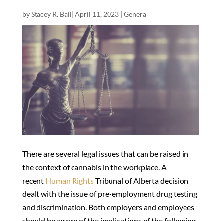
by
Stacey R. Ball
|
April 11, 2023
|
General
There are several legal issues that can be raised in
the context of cannabis in the workplace. A
recent
Human Rights
Tribunal of Alberta decision
dealt with the issue of pre-employment drug testing
and discrimination. Both employers and employees
should be aware of the implications of the following