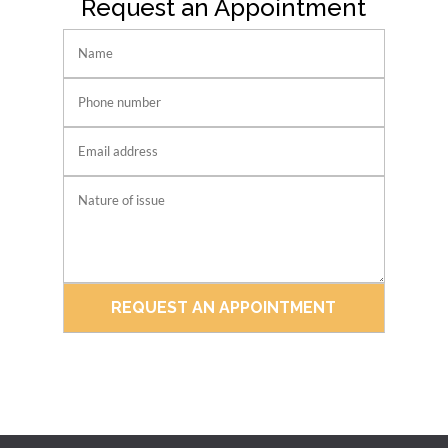
Request an Appointment