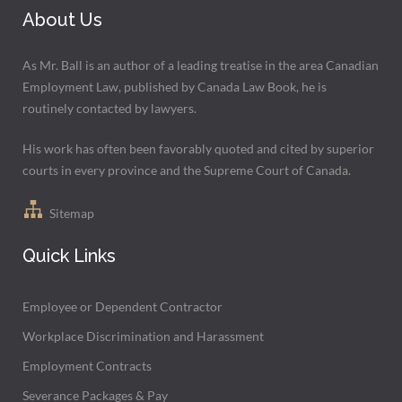
About Us
As Mr. Ball is an author of a leading treatise in the area Canadian
Employment Law, published by Canada Law Book, he is
routinely contacted by lawyers.
His work has often been favorably quoted and cited by superior
courts in every province and the Supreme Court of Canada.
Sitemap
Quick Links
Employee or Dependent Contractor
Workplace Discrimination and Harassment
Employment Contracts
Severance Packages & Pay