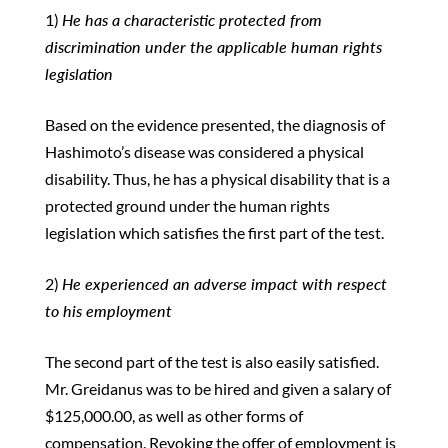
1)
He has a characteristic protected from
discrimination under the applicable human rights
legislation
Based on the evidence presented, the diagnosis of
Hashimoto’s disease was considered a physical
disability. Thus, he has a physical disability that is a
protected ground under the human rights
legislation which satisfies the first part of the test.
2)
He experienced an adverse impact with respect
to his employment
The second part of the test is also easily satisfied.
Mr. Greidanus was to be hired and given a salary of
$125,000.00, as well as other forms of
compensation. Revoking the offer of employment is