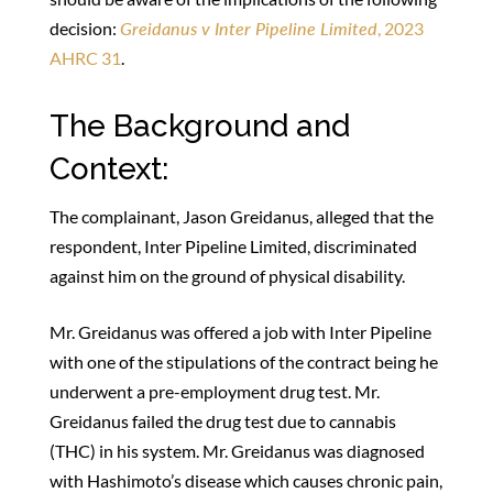
decision:
Greidanus v Inter Pipeline Limited
, 2023
AHRC 31
.
The Background and
Context:
The complainant, Jason Greidanus, alleged that the
respondent, Inter Pipeline Limited, discriminated
against him on the ground of physical disability.
Mr. Greidanus was offered a job with Inter Pipeline
with one of the stipulations of the contract being he
underwent a pre-employment drug test. Mr.
Greidanus failed the drug test due to cannabis
(THC) in his system. Mr. Greidanus was diagnosed
with Hashimoto’s disease which causes chronic pain,