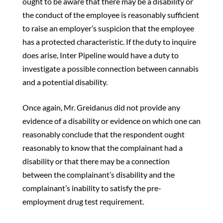
ought to be aware that there may be a disability or
the conduct of the employee is reasonably sufficient
to raise an employer’s suspicion that the employee
has a protected characteristic. If the duty to inquire
does arise, Inter Pipeline would have a duty to
investigate a possible connection between cannabis
and a potential disability.
Once again, Mr. Greidanus did not provide any
evidence of a disability or evidence on which one can
reasonably conclude that the respondent ought
reasonably to know that the complainant had a
disability or that there may be a connection
between the complainant’s disability and the
complainant’s inability to satisfy the pre-
employment drug test requirement.