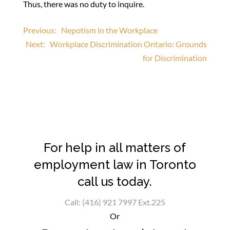
Thus, there was no duty to inquire.
Post
Previous:
Nepotism in the Workplace
Next:
Workplace Discrimination Ontario: Grounds
navigation
for Discrimination
For help in all matters of
employment law in Toronto
call us today.
Call: (416) 921 7997 Ext.225
Or