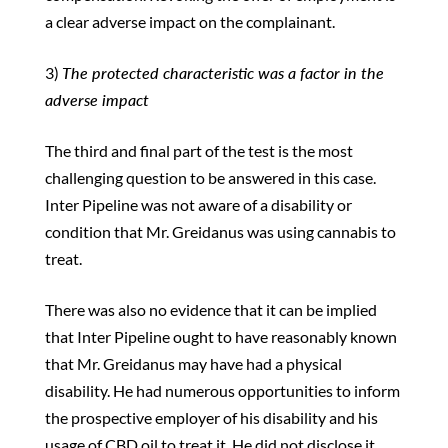
a clear adverse impact on the complainant.
3)
The protected characteristic was a factor in the
adverse impact
The third and final part of the test is the most
challenging question to be answered in this case.
Inter Pipeline was not aware of a disability or
condition that Mr. Greidanus was using cannabis to
treat.
There was also no evidence that it can be implied
that Inter Pipeline ought to have reasonably known
that Mr. Greidanus may have had a physical
disability. He had numerous opportunities to inform
the prospective employer of his disability and his
usage of CBD oil to treat it. He did not disclose it