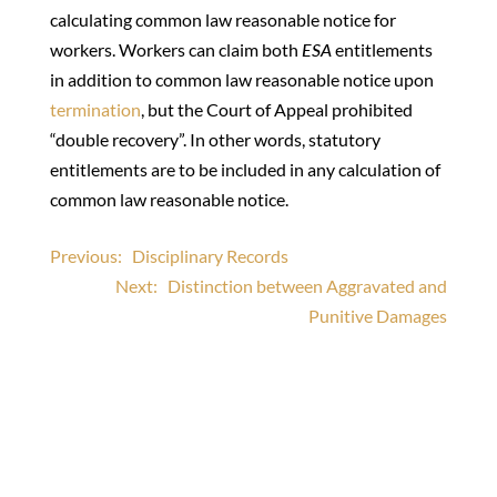
calculating common law reasonable notice for
workers. Workers can claim both
ESA
entitlements
in addition to common law reasonable notice upon
termination
, but the Court of Appeal prohibited
“double recovery”. In other words, statutory
entitlements are to be included in any calculation of
common law reasonable notice.
Post
Previous:
Disciplinary Records
Next:
Distinction between Aggravated and
navigation
Punitive Damages