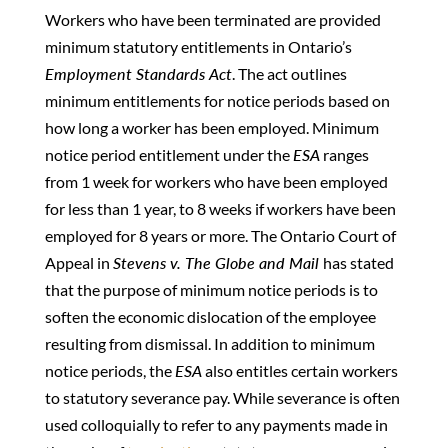
Workers who have been terminated are provided
minimum statutory entitlements in Ontario’s
Employment Standards Act
. The act outlines
minimum entitlements for notice periods based on
how long a worker has been employed. Minimum
notice period entitlement under the
ESA
ranges
from 1 week for workers who have been employed
for less than 1 year, to 8 weeks if workers have been
employed for 8 years or more. The Ontario Court of
Appeal in
Stevens v. The Globe and Mail
has stated
that the purpose of minimum notice periods is to
soften the economic dislocation of the employee
resulting from dismissal. In addition to minimum
notice periods, the
ESA
also entitles certain workers
to statutory severance pay. While severance is often
used colloquially to refer to any payments made in