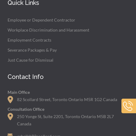
Quick Links
Employee or Dependent Contractor
Workplace Discrimination and Harassment
Employment Contracts
Severance Packages & Pay
Just Cause for Dismissal
Contact Info
Main Office
82 Scollard Street, Toronto Ontario M5R 1G2 Canada
Consultation Office
250 Yonge St, Suite 2201, Toronto Ontario M5B 2L7
Canada