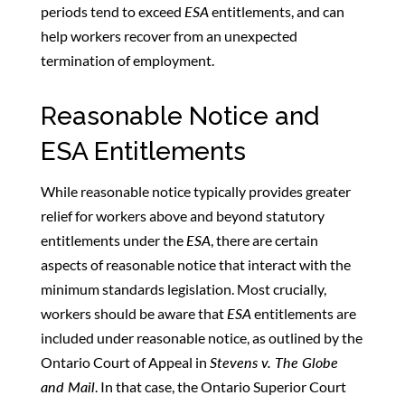
periods tend to exceed
ESA
entitlements, and can
help workers recover from an unexpected
termination of employment.
Reasonable Notice and
ESA Entitlements
While reasonable notice typically provides greater
relief for workers above and beyond statutory
entitlements under the
ESA
, there are certain
aspects of reasonable notice that interact with the
minimum standards legislation. Most crucially,
workers should be aware that
ESA
entitlements are
included under reasonable notice, as outlined by the
Ontario Court of Appeal in
Stevens v. The Globe
and Mail
. In that case, the Ontario Superior Court