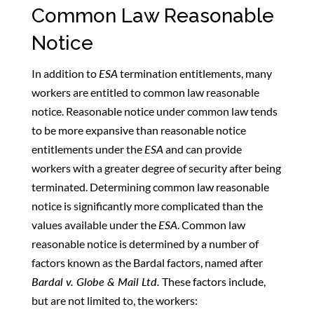
Common Law Reasonable
Notice
In addition to
ESA
termination entitlements, many
workers are entitled to common law reasonable
notice. Reasonable notice under common law tends
to be more expansive than reasonable notice
entitlements under the
ESA
and can provide
workers with a greater degree of security after being
terminated. Determining common law reasonable
notice is significantly more complicated than the
values available under the
ESA
. Common law
reasonable notice is determined by a number of
factors known as the Bardal factors, named after
Bardal v. Globe & Mail Ltd.
These factors include,
but are not limited to, the workers: