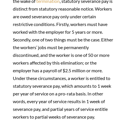
the wake of
termination
, statutory severance pay is
distinct from statutory reasonable notice. Workers
are owed severance pay only under certain
restrictive conditions. Firstly, workers must have
worked with the employer for 5 years or more.
Secondly, one of two things must be the case. Either
the workers’ jobs must be permanently
discontinued, and the worker is one of 50 or more
workers affected by this elimination; or the
employer has a payroll of $2.5 million or more.
Under these circumstances, a worker is entitled to
statutory severance pay, which amounts to 1 week
per year of service on a pro-rata basis. In other
words, every year of service results in 1 week of
severance pay, and partial years of service entitle
workers to partial weeks of severance pay.