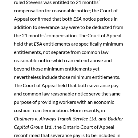
ruled Stevens was entitled to 21 months’
compensation for reasonable notice; the Court of
Appeal confirmed that both
ESA
notice periods in
addition to severance pay were to be deducted from
the 21 months’ compensation. The Court of Appeal
held that
ESA
entitlements are specifically minimum
entitlements, not separate from common law
reasonable notice which can extend above and
beyond those minimum entitlements yet
nevertheless include those minimum entitlements.
The Court of Appeal held that both severance pay
and common law reasonable notice serve the same
purpose of providing workers with an economic
cushion from termination. More recently, in
Chalmers v. Airways Transit Service Ltd. and Badder
Capital Group Ltd.
, the Ontario Court of Appeal
reconfirmed that severance pay is to be included in