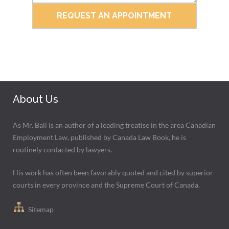
About Us
As Mr. Ball is an author of a leading treatise in the area Canadian
Employment Law, published by Canada Law Book, he is
routinely contacted by lawyers.
His work has often been favorably quoted and cited by superior
courts in every province and the Supreme Court of Canada.
Sitemap