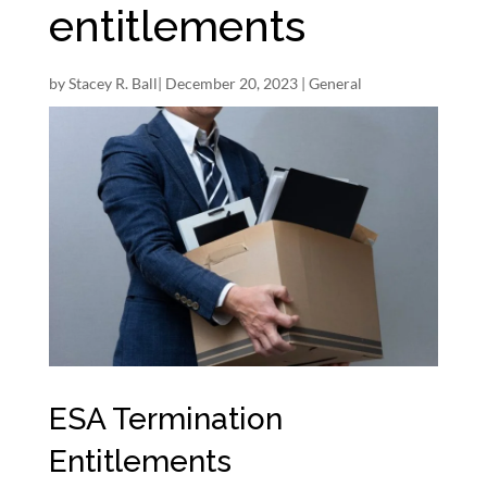
entitlements
by
Stacey R. Ball
|
December 20, 2023
|
General
ESA Termination
Entitlements