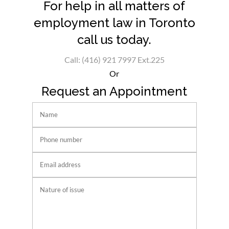
For help in all matters of
employment law in Toronto
call us today.
Call: (416) 921 7997 Ext.225
Or
Request an Appointment