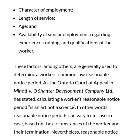
Character of employment;
Length of service;
Age; and
Availability of similar employment regarding
experience, training, and qualifications of the
worker.
These factors, among others, are generally used to
determine a workers’ common law reasonable
notice period. As the Ontario Court of Appeal in
Minott v. O’Shanter Development Company Ltd.,
has stated, calculating a worker’s reasonable notice
period “is an art not a science”. In other words,
reasonable notice periods can vary from case to
case, based on the circumstances of the worker and
their termination. Nevertheless, reasonable notice