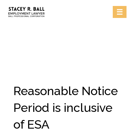
Skip
☰
to
content
Reasonable Notice
Period is inclusive
of ESA