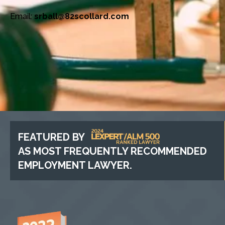
Email:
srball@82scollard.com
FEATURED BY
AS MOST FREQUENTLY RECOMMENDED
EMPLOYMENT LAWYER.