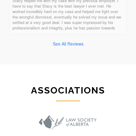
Stacy helped me with my case with my previous employer. I 
have to say that Stacy is the best lawyer I ever met. He 
worked incredibly hard on my case and helped me fight over 
the wrongful dismissal, eventually he solved my issue and we 
settled at a very good deal. I was super impressed by his 
professionalism and integrity, plus he has passion towards 
what he is doing. Stacy is the best of all! One of a kind!!!!!!!!
See All Reviews
ASSOCIATIONS