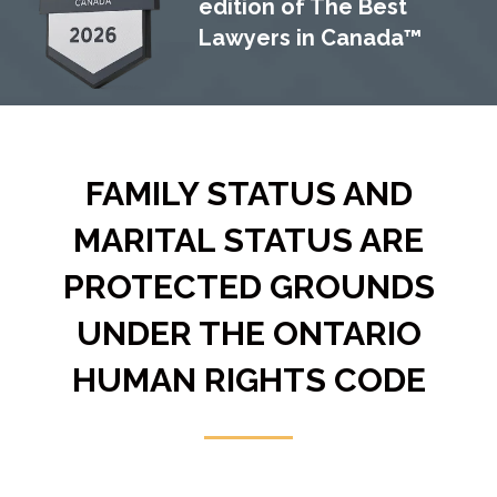
edition of The Best
Lawyers in Canada™
FAMILY STATUS AND
MARITAL STATUS ARE
PROTECTED GROUNDS
UNDER THE ONTARIO
HUMAN RIGHTS CODE