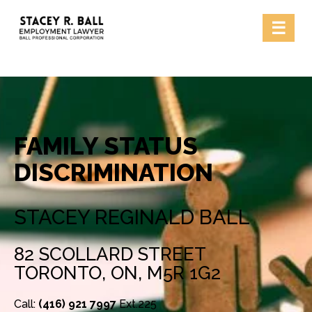
Skip
☰
to
content
FAMILY STATUS
DISCRIMINATION
STACEY REGINALD BALL
82 SCOLLARD STREET
TORONTO, ON, M5R 1G2
Call:
(416) 921 7997
Ext.225