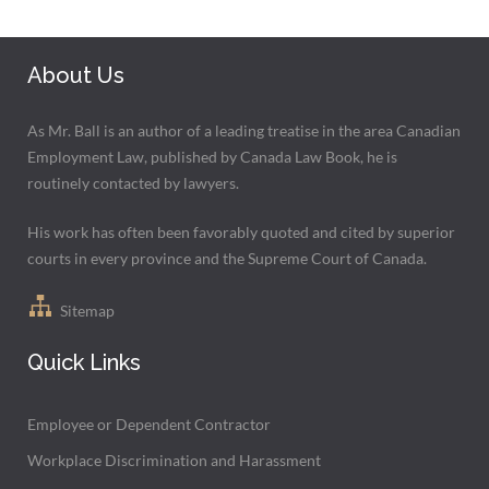
About Us
As Mr. Ball is an author of a leading treatise in the area Canadian
Employment Law, published by Canada Law Book, he is
routinely contacted by lawyers.
His work has often been favorably quoted and cited by superior
courts in every province and the Supreme Court of Canada.
Sitemap
Quick Links
Employee or Dependent Contractor
Workplace Discrimination and Harassment