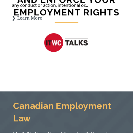
any conduct or action, intentional or...
EMPLOYMENT RIGHTS
Learn More
Canadian Employment
Law