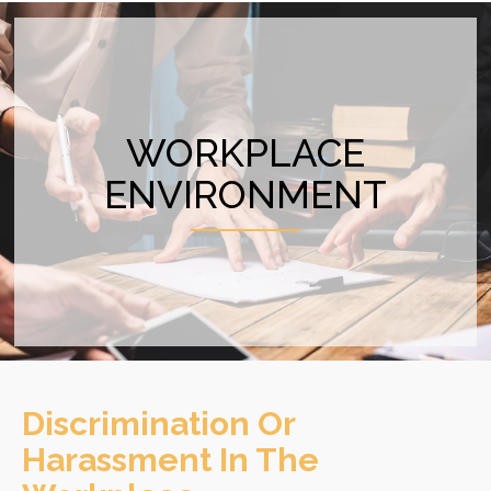
WORKPLACE
ENVIRONMENT
Discrimination Or
Harassment In The