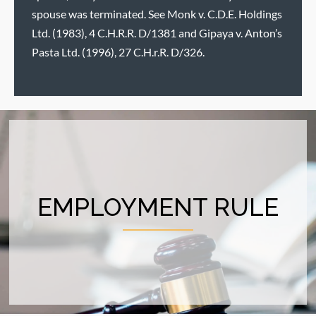
spouse was terminated. See Monk v. C.D.E. Holdings
Ltd. (1983), 4 C.H.R.R. D/1381 and Gipaya v. Anton’s
Pasta Ltd. (1996), 27 C.H.r.R. D/326.
EMPLOYMENT RULE