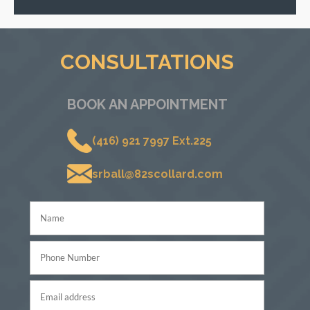
CONSULTATIONS
BOOK AN APPOINTMENT
(416) 921 7997 Ext.225
srball@82scollard.com