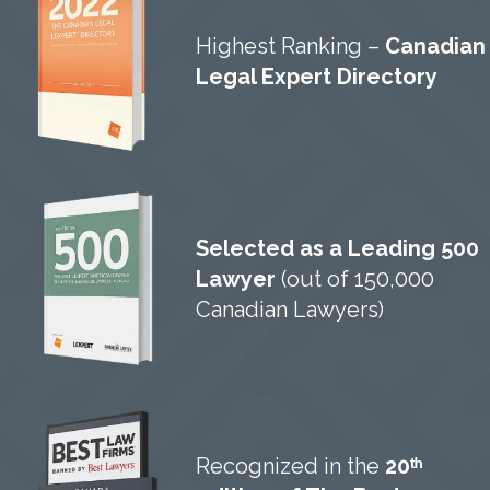
Highest Ranking –
Canadian
Legal Expert Directory
Selected as a Leading 500
Lawyer
(out of 150,000
Canadian Lawyers)
Recognized in the
20ᵗʰ