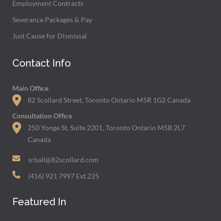
Employment Contracts
Severance Packages & Pay
Just Cause for Dismissal
Contact Info
Main Office
82 Scollard Street, Toronto Ontario M5R 1G2 Canada
Consultation Office
250 Yonge St, Suite 2201, Toronto Ontario M5B 2L7
Canada
srball@82scollard.com
(416) 921 7997 Ext.225
Featured In