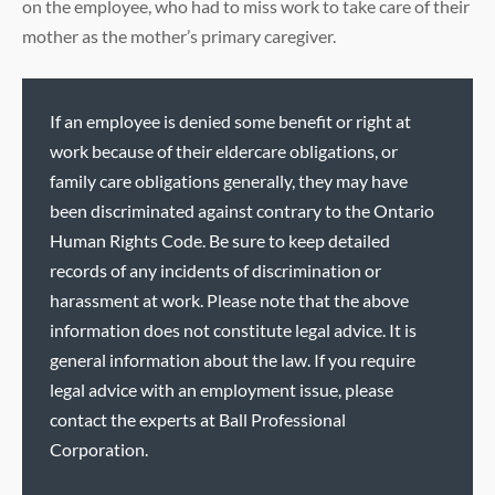
on the employee, who had to miss work to take care of their
mother as the mother’s primary caregiver.
If an employee is denied some benefit or right at
work because of their eldercare obligations, or
family care obligations generally, they may have
been discriminated against contrary to the Ontario
Human Rights Code. Be sure to keep detailed
records of any incidents of discrimination or
harassment at work. Please note that the above
information does not constitute legal advice. It is
general information about the law. If you require
legal advice with an employment issue, please
contact the experts at Ball Professional
Corporation.