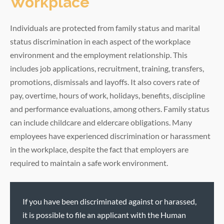
Workplace
Individuals are protected from family status and marital
status discrimination in each aspect of the workplace
environment and the employment relationship. This
includes job applications, recruitment, training, transfers,
promotions, dismissals and layoffs. It also covers rate of
pay, overtime, hours of work, holidays, benefits, discipline
and performance evaluations, among others. Family status
can include childcare and eldercare obligations. Many
employees have experienced discrimination or harassment
in the workplace, despite the fact that employers are
required to maintain a safe work environment.
If you have been discriminated against or harassed,
it is possible to file an applicant with the Human