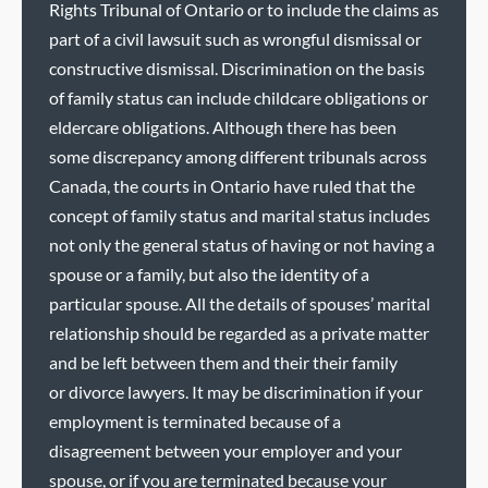
Rights Tribunal of Ontario or to include the claims as
part of a civil lawsuit such as wrongful dismissal or
constructive dismissal. Discrimination on the basis
of family status can include childcare obligations or
eldercare obligations. Although there has been
some discrepancy among different tribunals across
Canada, the courts in Ontario have ruled that the
concept of family status and marital status includes
not only the general status of having or not having a
spouse or a family, but also the identity of a
particular spouse. All the details of spouses’ marital
relationship should be regarded as a private matter
and be left between them and their their family
or divorce lawyers. It may be discrimination if your
employment is terminated because of a
disagreement between your employer and your
spouse, or if you are terminated because your