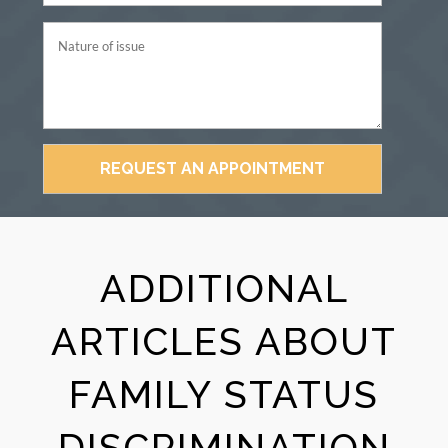
ADDITIONAL
ARTICLES ABOUT
FAMILY STATUS
DISCRIMINATION