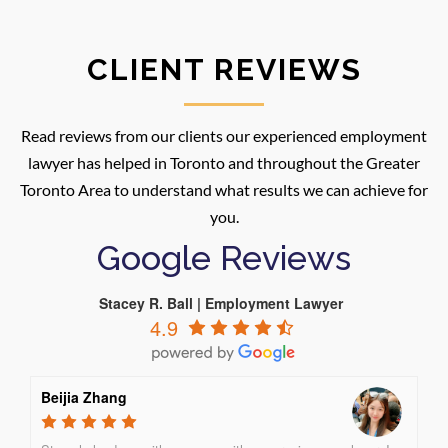
CLIENT REVIEWS
Read reviews from our clients our experienced employment
lawyer has helped in Toronto and throughout the Greater
Toronto Area to understand what results we can achieve for
you.
Google Reviews
Stacey R. Ball | Employment Lawyer
4.9
Beijia Zhang