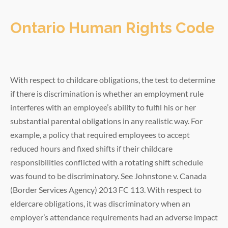
Ontario Human Rights Code
With respect to childcare obligations, the test to determine
if there is discrimination is whether an employment rule
interferes with an employee’s ability to fulfil his or her
substantial parental obligations in any realistic way. For
example, a policy that required employees to accept
reduced hours and fixed shifts if their childcare
responsibilities conflicted with a rotating shift schedule
was found to be discriminatory. See Johnstone v. Canada
(Border Services Agency) 2013 FC 113. With respect to
eldercare obligations, it was discriminatory when an
employer’s attendance requirements had an adverse impact