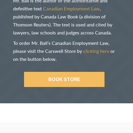
Mr. Ball is the author of the authoritative and
definitive text
Canadian Employment Law
,
published by Canada Law Book (a division of
Thomson Reuters). The text is used and cited by
lawyers, law schools and judges across Canada.
To order Mr. Ball’s Canadian Employment Law,
please visit the Carswell Store by
clicking here
or
on the button below.
BOOK STORE