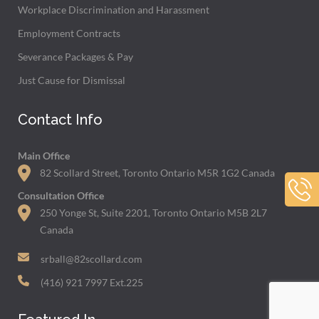
Workplace Discrimination and Harassment
Employment Contracts
Severance Packages & Pay
Just Cause for Dismissal
Contact Info
Main Office
82 Scollard Street, Toronto Ontario M5R 1G2 Canada
Consultation Office
250 Yonge St, Suite 2201, Toronto Ontario M5B 2L7
Canada
srball@82scollard.com
(416) 921 7997 Ext.225