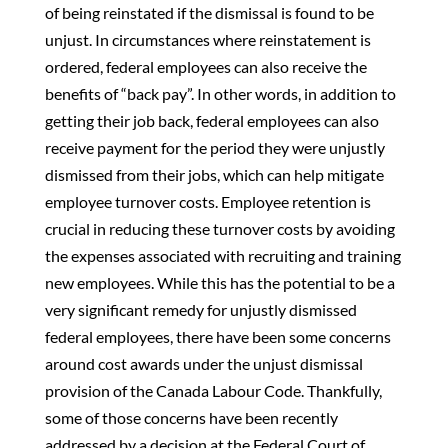
of being reinstated if the dismissal is found to be
unjust. In circumstances where reinstatement is
ordered, federal employees can also receive the
benefits of “back pay”. In other words, in addition to
getting their job back, federal employees can also
receive payment for the period they were unjustly
dismissed from their jobs, which can help mitigate
employee turnover costs. Employee retention is
crucial in reducing these turnover costs by avoiding
the expenses associated with recruiting and training
new employees. While this has the potential to be a
very significant remedy for unjustly dismissed
federal employees, there have been some concerns
around cost awards under the unjust dismissal
provision of the Canada Labour Code. Thankfully,
some of those concerns have been recently
addressed by a decision at the Federal Court of