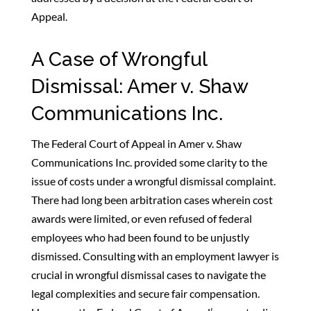
Appeal.
A Case of Wrongful
Dismissal: Amer v. Shaw
Communications Inc.
The Federal Court of Appeal in Amer v. Shaw
Communications Inc. provided some clarity to the
issue of costs under a wrongful dismissal complaint.
There had long been arbitration cases wherein cost
awards were limited, or even refused of federal
employees who had been found to be unjustly
dismissed. Consulting with an employment lawyer is
crucial in wrongful dismissal cases to navigate the
legal complexities and secure fair compensation.