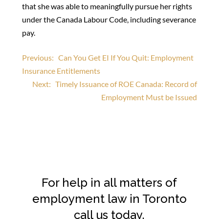
that she was able to meaningfully pursue her rights
under the Canada Labour Code, including severance
pay.
Post
Previous:
Can You Get EI If You Quit: Employment
Insurance Entitlements
navigation
Next:
Timely Issuance of ROE Canada: Record of
Employment Must be Issued
For help in all matters of
employment law in Toronto
call us today.