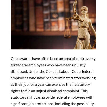
Cost awards have often been an area of controversy
for federal employees who have been unjustly
dismissed. Under the Canada Labour Code, federal
employees who have been terminated after working
at their job for a year can exercise their statutory
rights to file an unjust dismissal complaint. This
statutory right can provide federal employees with
significant job protections, including the possibility