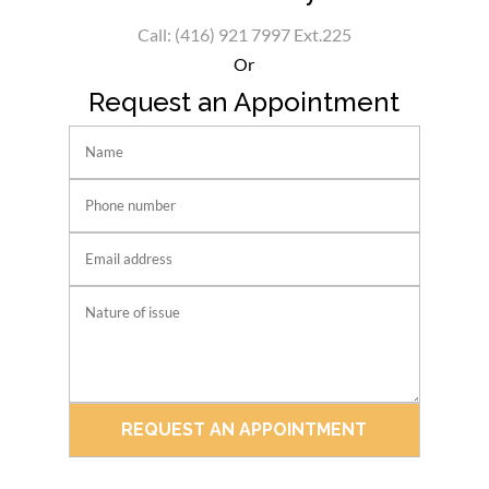
Call: (416) 921 7997 Ext.225
Or
Request an Appointment