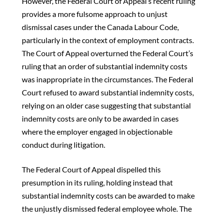
However, the Federal Court of Appeal’s recent ruling
provides a more fulsome approach to unjust
dismissal cases under the Canada Labour Code,
particularly in the context of employment contracts.
The Court of Appeal overturned the Federal Court’s
ruling that an order of substantial indemnity costs
was inappropriate in the circumstances. The Federal
Court refused to award substantial indemnity costs,
relying on an older case suggesting that substantial
indemnity costs are only to be awarded in cases
where the employer engaged in objectionable
conduct during litigation.
The Federal Court of Appeal dispelled this
presumption in its ruling, holding instead that
substantial indemnity costs can be awarded to make
the unjustly dismissed federal employee whole. The