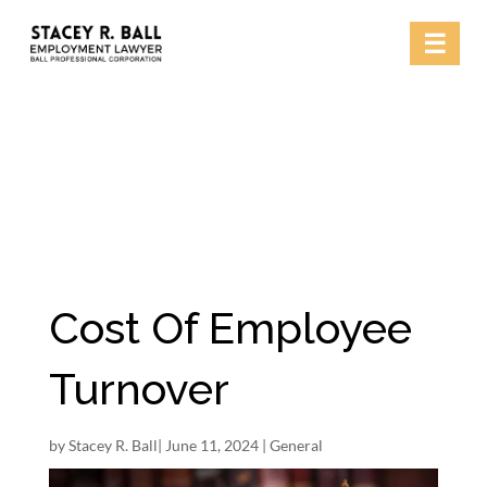
Skip
☰
to
content
Cost Of Employee
Turnover
by
Stacey R. Ball
|
June 11, 2024
|
General