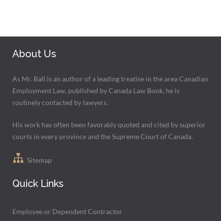
About Us
As Mr. Ball is an author of a leading treatise in the area Canadian
Employment Law, published by Canada Law Book, he is
routinely contacted by lawyers.
His work has often been favorably quoted and cited by superior
courts in every province and the Supreme Court of Canada.
Sitemap
Quick Links
Employee or Dependent Contractor