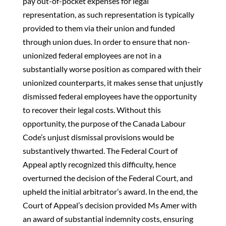
pay out-of-pocket expenses for legal
representation, as such representation is typically
provided to them via their union and funded
through union dues. In order to ensure that non-
unionized federal employees are not in a
substantially worse position as compared with their
unionized counterparts, it makes sense that unjustly
dismissed federal employees have the opportunity
to recover their legal costs. Without this
opportunity, the purpose of the Canada Labour
Code’s unjust dismissal provisions would be
substantively thwarted. The Federal Court of
Appeal aptly recognized this difficulty, hence
overturned the decision of the Federal Court, and
upheld the initial arbitrator’s award. In the end, the
Court of Appeal’s decision provided Ms Amer with
an award of substantial indemnity costs, ensuring