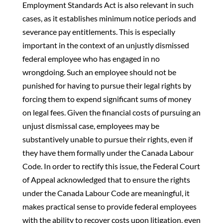
Employment Standards Act is also relevant in such
cases, as it establishes minimum notice periods and
severance pay entitlements. This is especially
important in the context of an unjustly dismissed
federal employee who has engaged in no
wrongdoing. Such an employee should not be
punished for having to pursue their legal rights by
forcing them to expend significant sums of money
on legal fees. Given the financial costs of pursuing an
unjust dismissal case, employees may be
substantively unable to pursue their rights, even if
they have them formally under the Canada Labour
Code. In order to rectify this issue, the Federal Court
of Appeal acknowledged that to ensure the rights
under the Canada Labour Code are meaningful, it
makes practical sense to provide federal employees
with the ability to recover costs upon litigation, even