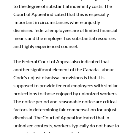
to the degree of substantial indemnity costs. The
Court of Appeal indicated that this is especially
important in circumstances where unjustly
dismissed federal employees are of limited financial
means and the employer has substantial resources
and highly experienced counsel.
The Federal Court of Appeal also indicated that
another significant element of the Canada Labour
Code’s unjust dismissal provisions is that it is
supposed to provide federal employees with similar
protections to those enjoyed by unionized workers.
The notice period and reasonable notice are critical
factors in determining fair compensation for unjust
dismissal. The Court of Appeal indicated that in
unionized contexts, workers typically do not have to