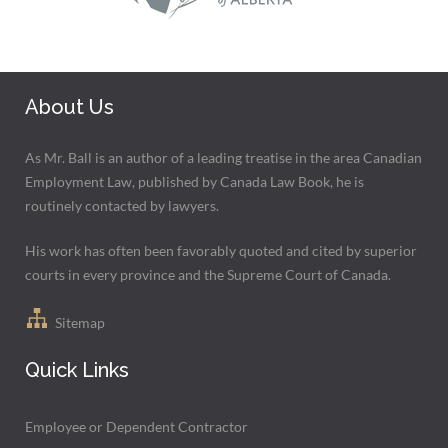
About Us
As Mr. Ball is an author of a leading treatise in the area Canadian
Employment Law, published by Canada Law Book, he is
routinely contacted by lawyers.
His work has often been favorably quoted and cited by superior
courts in every province and the Supreme Court of Canada.
Sitemap
Quick Links
Employee or Dependent Contractor