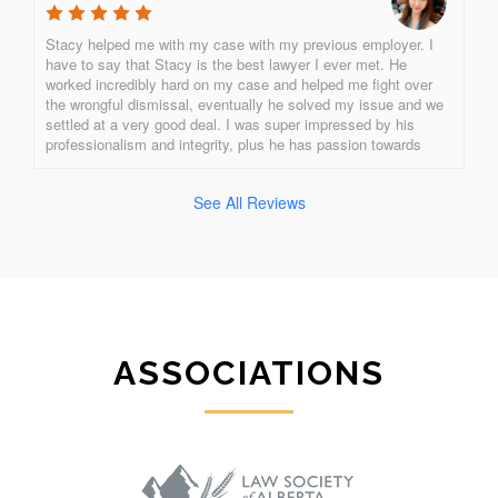
Stacy helped me with my case with my previous employer. I 
have to say that Stacy is the best lawyer I ever met. He 
worked incredibly hard on my case and helped me fight over 
the wrongful dismissal, eventually he solved my issue and we 
settled at a very good deal. I was super impressed by his 
professionalism and integrity, plus he has passion towards 
what he is doing. Stacy is the best of all! One of a kind!!!!!!!!
See All Reviews
ASSOCIATIONS