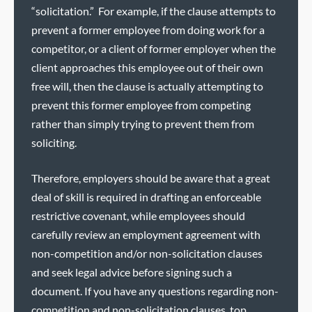
“solicitation.” For example, if the clause attempts to
prevent a former employee from doing work for a
competitor, or a client of former employer when the
client approaches this employee out of their own
free will, then the clause is actually attempting to
prevent this former employee from competing
rather than simply trying to prevent them from
soliciting.
Therefore, employers should be aware that a great
deal of skill is required in drafting an enforceable
restrictive covenant, while employees should
carefully review an employment agreement with
non-competition and/or non-solicitation clauses
and seek legal advice before signing such a
document. If you have any questions regarding non-
competition and non-solicitation clauses, top