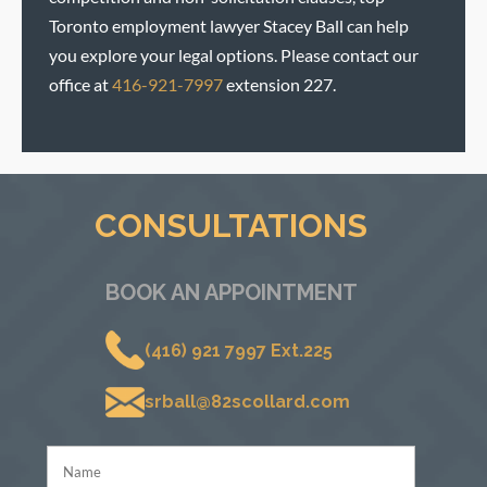
Toronto employment lawyer Stacey Ball can help
you explore your legal options. Please contact our
office at
416-921-7997
extension 227.
CONSULTATIONS
BOOK AN APPOINTMENT
(416) 921 7997 Ext.225
srball@82scollard.com