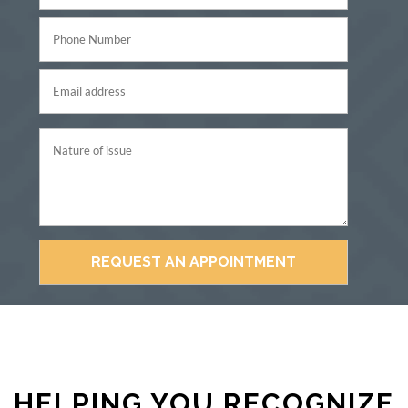
HELPING YOU RECOGNIZE