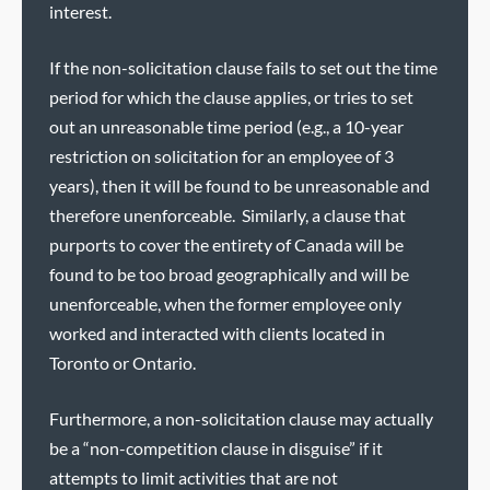
interest.
If the non-solicitation clause fails to set out the time
period for which the clause applies, or tries to set
out an unreasonable time period (e.g., a 10-year
restriction on solicitation for an employee of 3
years), then it will be found to be unreasonable and
therefore unenforceable. Similarly, a clause that
purports to cover the entirety of Canada will be
found to be too broad geographically and will be
unenforceable, when the former employee only
worked and interacted with clients located in
Toronto or Ontario.
Furthermore, a non-solicitation clause may actually
be a “non-competition clause in disguise” if it
attempts to limit activities that are not