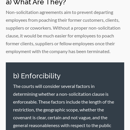
a) What Are They?
Non-solicitation agreements aim to prevent departing
employees from poaching their former customers, clients,
suppliers or coworkers. Without a proper non-solicitation
clause, it would be much easier for employees to poach
former clients, suppliers or fellow employees once their
employment with the company has been terminated.
b) Enforcibility
The courts will consider several factors in
determining whether a non-solicitation clause is
enforceable. These factors include the length of the
restriction, the geographic scope, whether the
covenant is clear, certain and not vague, and the
general reasonableness with respect to the public