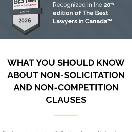
Recognized in the
20ᵗʰ
edition of The Best
Lawyers in Canada™
WHAT YOU SHOULD KNOW
ABOUT NON-SOLICITATION
AND NON-COMPETITION
CLAUSES