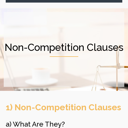
Non-Competition Clauses
1) Non-Competition Clauses
​a) What Are They?