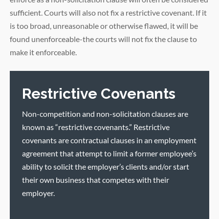
sufficient. Courts will also not fix a restrictive covenant. If it
is too broad, unreasonable or otherwise flawed, it will be
found unenforceable-the courts will not fix the clause to
make it enforceable.
Restrictive Covenants
Non-competition and non-solicitation clauses are
known as “restrictive covenants.” Restrictive
covenants are contractual clauses in an employment
agreement that attempt to limit a former employee’s
ability to solicit the employer’s clients and/or start
their own business that competes with their
employer.