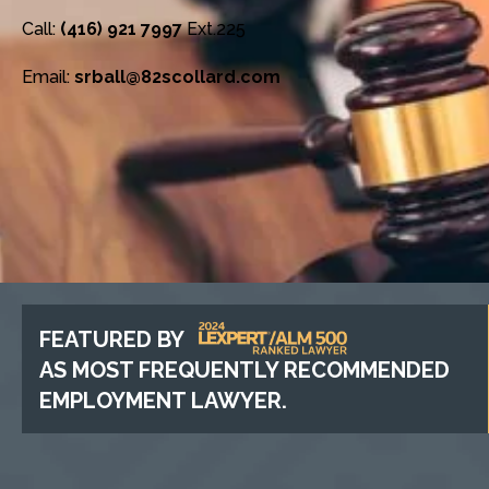
Call:
(416) 921 7997
Ext.225
Email:
srball@82scollard.com
FEATURED BY
AS MOST FREQUENTLY RECOMMENDED
EMPLOYMENT LAWYER.