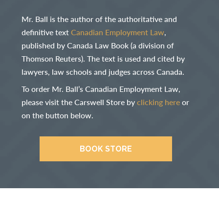
Mr. Ball is the author of the authoritative and
definitive text
Canadian Employment Law
,
published by Canada Law Book (a division of
Thomson Reuters). The text is used and cited by
lawyers, law schools and judges across Canada.
To order Mr. Ball’s Canadian Employment Law,
please visit the Carswell Store by
clicking here
or
on the button below.
BOOK STORE