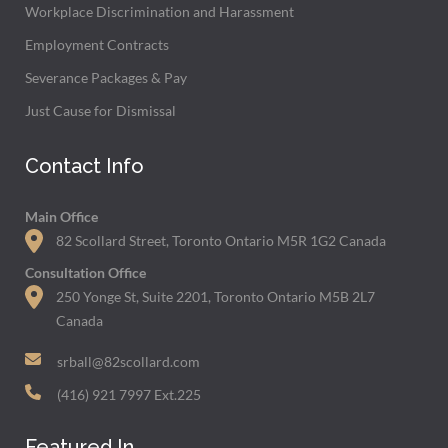
Workplace Discrimination and Harassment
Employment Contracts
Severance Packages & Pay
Just Cause for Dismissal
Contact Info
Main Office
82 Scollard Street, Toronto Ontario M5R 1G2 Canada
Consultation Office
250 Yonge St, Suite 2201, Toronto Ontario M5B 2L7
Canada
srball@82scollard.com
(416) 921 7997 Ext.225
Featured In