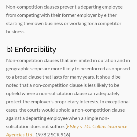
Non-competition clauses prevent a departing employee
from competing with their former employer by either
starting their own business or working for a competitor
business.
b) Enforcibility
Non-competition clauses that are limited in duration and in
geographic scope are more likely to be enforced as opposed
to a broad clause that lasts for many years. It should be
noted that a non-competition clause is less likely to be
upheld where a non-solicitation clause can adequately
protect the employer’s proprietary interests. In exceptional
cases, the courts would uphold a non-competition clause
against a departing employee when a simple non-
solicitation does not suffice. (
Elsley v J.G. Collins Insurance
Agencies Ltd
., 1978 2 SCR 916)