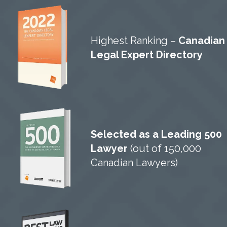
Highest Ranking –
Canadian
Legal Expert Directory
Selected as a Leading 500
Lawyer
(out of 150,000
Canadian Lawyers)