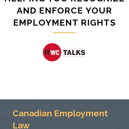
AND ENFORCE YOUR
EMPLOYMENT RIGHTS
Canadian Employment
Law