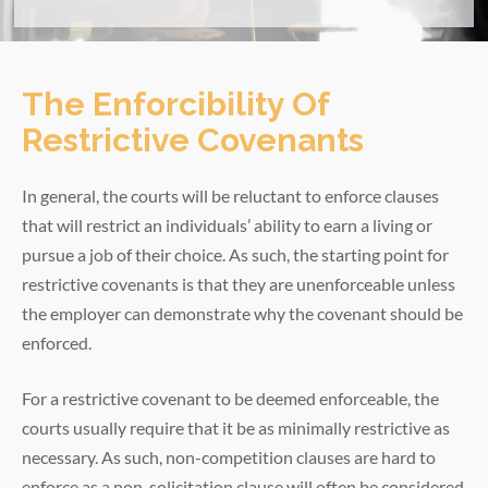
The Enforcibility Of
Restrictive Covenants
In general, the courts will be reluctant to enforce clauses
that will restrict an individuals’ ability to earn a living or
pursue a job of their choice. As such, the starting point for
restrictive covenants is that they are unenforceable unless
the employer can demonstrate why the covenant should be
enforced.
For a restrictive covenant to be deemed enforceable, the
courts usually require that it be as minimally restrictive as
necessary. As such, non-competition clauses are hard to
enforce as a non-solicitation clause will often be considered