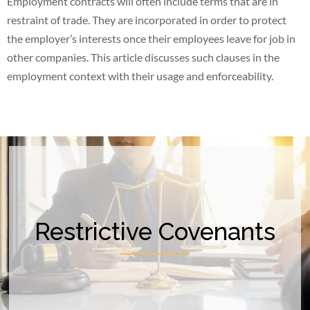
Employment contracts will often include terms that are in
restraint of trade. They are incorporated in order to protect
the employer’s interests once their employees leave for job in
other companies. This article discusses such clauses in the
employment context with their usage and enforceability.
Restrictive Covenants