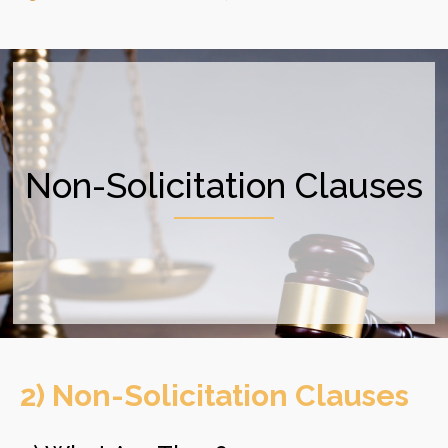
Non-Solicitation Clauses
2) Non-Solicitation Clauses