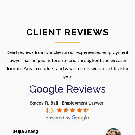
CLIENT REVIEWS
Read reviews from our clients our experienced employment
lawyer has helped in Toronto and throughout the Greater
Toronto Area to understand what results we can achieve for
you.
Google Reviews
Stacey R. Ball | Employment Lawyer
4.9
Beijia Zhang