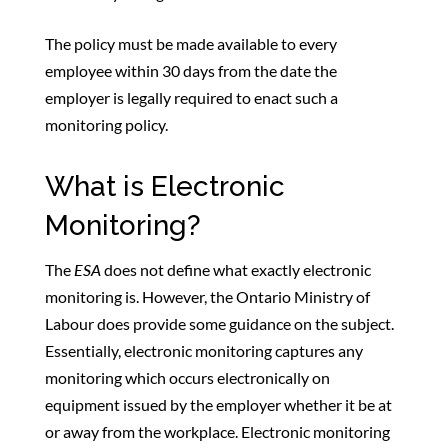
The policy must be made available to every
employee within 30 days from the date the
employer is legally required to enact such a
monitoring policy.
What is Electronic
Monitoring?
The
ESA
does not define what exactly electronic
monitoring is. However, the Ontario Ministry of
Labour does provide some guidance on the subject.
Essentially, electronic monitoring captures any
monitoring which occurs electronically on
equipment issued by the employer whether it be at
or away from the workplace. Electronic monitoring