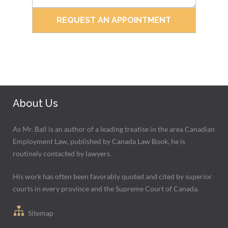
About Us
As Mr. Ball is an author of a leading treatise in the area Canadian
Employment Law, published by Canada Law Book, he is
routinely contacted by lawyers.
His work has often been favorably quoted and cited by superior
courts in every province and the Supreme Court of Canada.
Sitemap