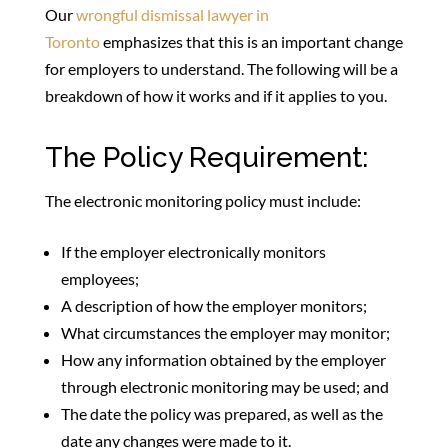
Our
wrongful dismissal lawyer in
Toronto
emphasizes that this is an important change
for employers to understand. The following will be a
breakdown of how it works and if it applies to you.
The Policy Requirement:
The electronic monitoring policy must include:
If the employer electronically monitors
employees;
A description of how the employer monitors;
What circumstances the employer may monitor;
How any information obtained by the employer
through electronic monitoring may be used; and
The date the policy was prepared, as well as the
date any changes were made to it.