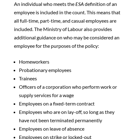
An individual who meets the
ESA
definition of an
employee is included in the count. This means that
all full-time, part-time, and casual employees are
included. The Ministry of Labour also provides
additional guidance on who may be considered an
employee for the purposes of the policy:
Homeworkers
Probationary employees
Trainees
Officers of a corporation who perform work or
supply services for a wage
Employees on a fixed-term contract
Employees who are on lay-off, so long as they
have not been terminated permanently
Employees on leave of absence
Employees on strike or locked-out