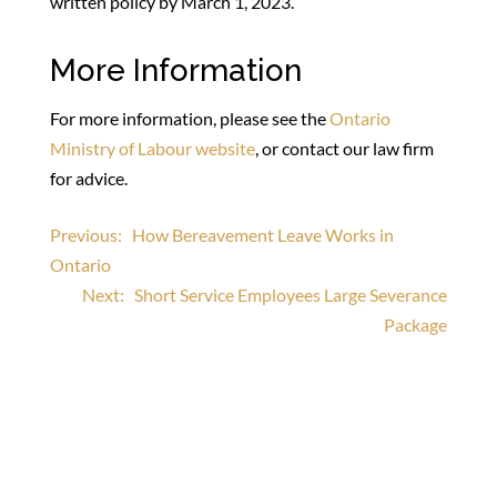
written policy by March 1, 2023.
More Information
For more information, please see the
Ontario
Ministry of Labour website
, or contact our law firm
for advice.
Post
Previous:
How Bereavement Leave Works in
Ontario
navigation
Next:
Short Service Employees Large Severance
Package