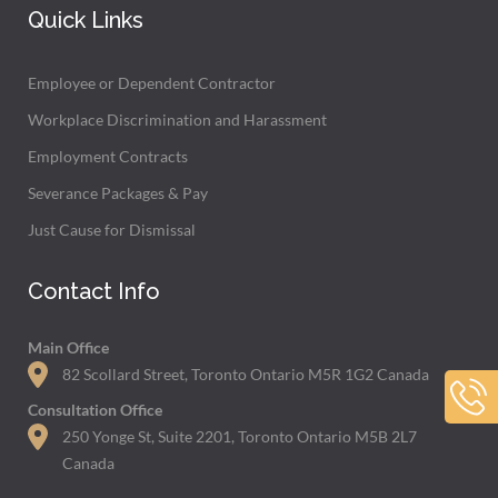
Quick Links
Employee or Dependent Contractor
Workplace Discrimination and Harassment
Employment Contracts
Severance Packages & Pay
Just Cause for Dismissal
Contact Info
Main Office
82 Scollard Street, Toronto Ontario M5R 1G2 Canada
Consultation Office
250 Yonge St, Suite 2201, Toronto Ontario M5B 2L7
Canada