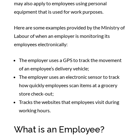
may also apply to employees using personal
equipment that is used for work purposes.
Here are some examples provided by the Ministry of
Labour of when an employer is monitoring its
employees electronically:
The employer uses a GPS to track the movement
of an employee’s delivery vehicle;
The employer uses an electronic sensor to track
how quickly employees scan items at a grocery
store check-out;
Tracks the websites that employees visit during
working hours.
What is an Employee?