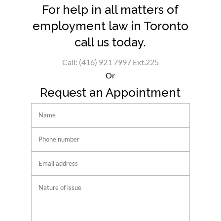
For help in all matters of
employment law in Toronto
call us today.
Call: (416) 921 7997 Ext.225
Or
Request an Appointment