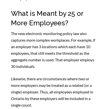
What is Meant by 25 or
More Employees?
The new electronic monitoring policy law also
captures more complex workplaces. For example, if
an employer has 3 locations which each have 10
employees, that still meets the threshold as the
aggregate number is used. That employer employs
30 individuals.
Likewise, there are circumstances where two or
more employers may be treated as a related (or a
single) employer. Thus, all employees employed in
Ontario by these employers will be included in a
single count.