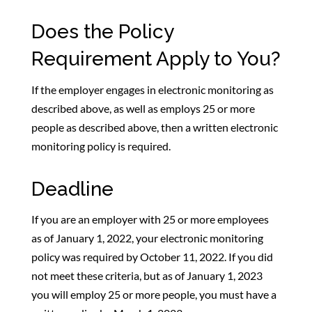
Does the Policy
Requirement Apply to You?
If the employer engages in electronic monitoring as
described above, as well as employs 25 or more
people as described above, then a written electronic
monitoring policy is required.
Deadline
If you are an employer with 25 or more employees
as of January 1, 2022, your electronic monitoring
policy was required by October 11, 2022. If you did
not meet these criteria, but as of January 1, 2023
you will employ 25 or more people, you must have a