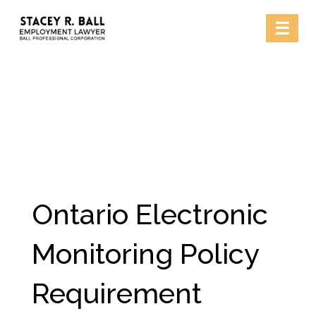
Skip
☰
to
content
Ontario Electronic
Monitoring Policy
Requirement