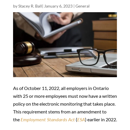
by
Stacey R. Ball
|
January 6, 2023
|
General
As of October 11, 2022, all employers in Ontario
with 25 or more employees must now have a written
policy on the electronic monitoring that takes place.
This requirement stems from an amendment to
the
Employment Standards Act
(
ESA
) earlier in 2022.