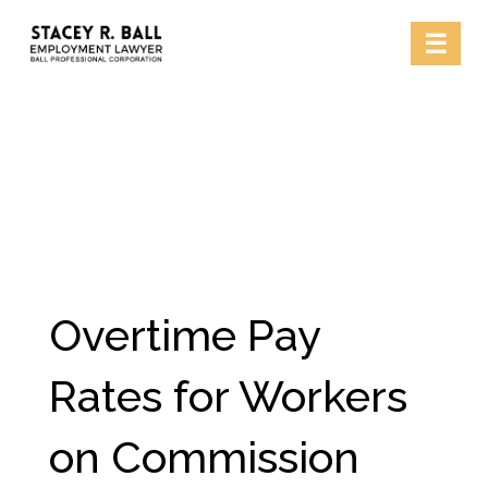
Skip
☰
to
content
Overtime Pay
Rates for Workers
on Commission