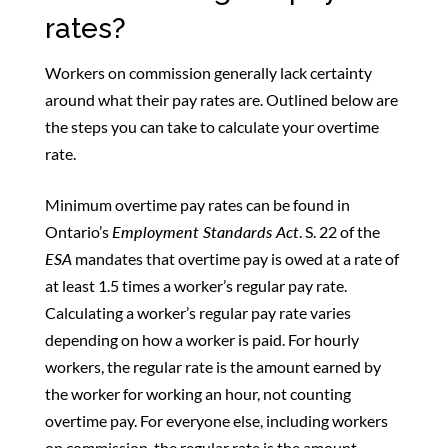
rates?
Workers on commission generally lack certainty
around what their pay rates are. Outlined below are
the steps you can take to calculate your overtime
rate.
Minimum overtime pay rates can be found in
Ontario’s
Employment Standards Act
. S. 22 of the
ESA
mandates that overtime pay is owed at a rate of
at least 1.5 times a worker’s regular pay rate.
Calculating a worker’s regular pay rate varies
depending on how a worker is paid. For hourly
workers, the regular rate is the amount earned by
the worker for working an hour, not counting
overtime pay. For everyone else, including workers
on commission, the regular rate is the amount