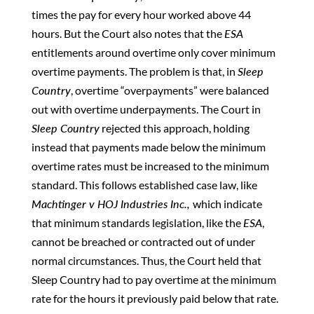
times the pay for every hour worked above 44
hours. But the Court also notes that the
ESA
entitlements around overtime only cover minimum
overtime payments. The problem is that, in
Sleep
Country
, overtime “overpayments” were balanced
out with overtime underpayments. The Court in
Sleep Country
rejected this approach, holding
instead that payments made below the minimum
overtime rates must be increased to the minimum
standard. This follows established case law, like
Machtinger v HOJ Industries Inc.,
which indicate
that minimum standards legislation, like the
ESA
,
cannot be breached or contracted out of under
normal circumstances. Thus, the Court held that
Sleep Country had to pay overtime at the minimum
rate for the hours it previously paid below that rate.