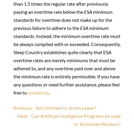
than 1.5 times the regular rate after previously
paying an overtime rate below the
ESA
minimum
standards for overtime does not make up for the
previous failure to adhere to the
ESA
minimum
standards. Instead, the minimum overtime rate must
be always complied with or exceeded. Consequently,
Sleep Country establishes quite clearly that ESA
overtime rates are merely minimums that must be
adhered to, and any overtime paid over and above
the minimum rate is entirely permissible. If you have
any questions or need further assistance, please feel
free to
contact us
.
Post
Previous:
Am I entitled to Stress Leave?
Next:
Can Artificial Intelligence Programs be used
navigation
to Terminate Workers?