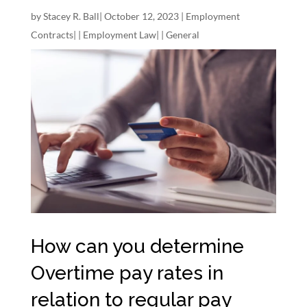
by
Stacey R. Ball
|
October 12, 2023
|
Employment
Contracts
| |
Employment Law
| |
General
How can you determine
Overtime pay rates in
relation to regular pay