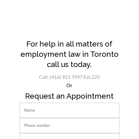
For help in all matters of
employment law in Toronto
call us today.
Call: (416) 921 7997 Ext.225
Or
Request an Appointment