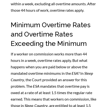
within a week, excluding all overtime amounts. After
those 44 hours of work, overtime rates apply.
Minimum Overtime Rates
and Overtime Rates
Exceeding the Minimum
If a worker on commission works more than 44
hours in a week, overtime rates apply. But what
happens when you are paid below or above the
mandated overtime minimums in the
ESA
? In
Sleep
Country
, the Court provided an answer for this
problem. The
ESA
mandates that overtime pay is
owed at a rate of at least 1.5 times the regular rate
earned. This means that workers on commission, like
those in
Sleep Country
, are entitled to at least 1.5