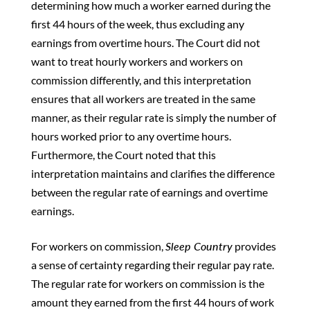
determining how much a worker earned during the
first 44 hours of the week, thus excluding any
earnings from overtime hours. The Court did not
want to treat hourly workers and workers on
commission differently, and this interpretation
ensures that all workers are treated in the same
manner, as their regular rate is simply the number of
hours worked prior to any overtime hours.
Furthermore, the Court noted that this
interpretation maintains and clarifies the difference
between the regular rate of earnings and overtime
earnings.
For workers on commission,
Sleep Country
provides
a sense of certainty regarding their regular pay rate.
The regular rate for workers on commission is the
amount they earned from the first 44 hours of work