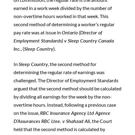
earned in a work week divided by the number of
non-overtime hours worked in that week. This
second method of determining a worker’s regular
pay rate was at issue in
Ontario (Director of
Employment Standards) v Sleep Country Canada
Inc.
, (
Sleep Country
).
In
Sleep Country
, the second method for
determining the regular rate of earnings was
challenged. The Director of Employment Standards
argued that the second method should be calculated
by dividing all earnings for the week by the non-
overtime hours. Instead, following a previous case
on the issue,
RBC Insurance Agency Ltd Agence
D’Assurances RBC Ltee. v Shahzad Ali
, the Court
held that the second method is calculated by