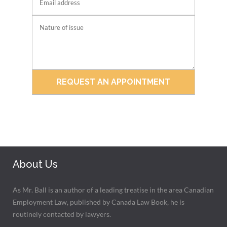
About Us
As Mr. Ball is an author of a leading treatise in the area Canadian
Employment Law, published by Canada Law Book, he is
routinely contacted by lawyers.