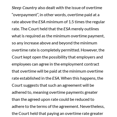
Sleep Country
also dealt with the issue of overtime
“overpayment”, in other words, overtime paid at a
rate above the
ESA
minimum of 1.5 times the regular
rate. The Court held that the
ESA
merely outlines
what is required as the minimum overtime payment,
so any increase above and beyond the minimum
overtime rate is completely permitted. However, the
Court kept open the possibility that employers and
employees can agree in the employment contract
that overtime will be paid at the minimum overtime
rate established in the
ESA
. When this happens, the
Court suggests that such an agreement will be
adhered to, meaning overtime payments greater
than the agreed upon rate could be reduced to
adhere to the terms of the agreement. Nevertheless,
the Court held that paying an overtime rate greater