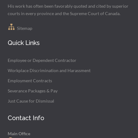
His work has often been favorably quoted and cited by superior
courts in every province and the Supreme Court of Canada.
Sitemap
Quick Links
Employee or Dependent Contractor
Workplace Discrimination and Harassment
Employment Contracts
Severance Packages & Pay
Just Cause for Dismissal
Contact Info
Main Office