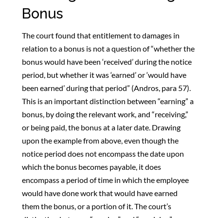
Bonus
The court found that entitlement to damages in
relation to a bonus is not a question of “whether the
bonus would have been ‘received’ during the notice
period, but whether it was ‘earned’ or ‘would have
been earned’ during that period” (Andros, para 57).
This is an important distinction between “earning” a
bonus, by doing the relevant work, and “receiving,”
or being paid, the bonus at a later date. Drawing
upon the example from above, even though the
notice period does not encompass the date upon
which the bonus becomes payable, it does
encompass a period of time in which the employee
would have done work that would have earned
them the bonus, or a portion of it. The court’s