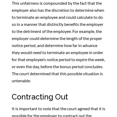
This unfairness is compounded by the fact that the
employer also has the discretion to determine when
to terminate an employee and could calculate to do
so in a manner that distinctly benefits the employer
to the detriment of the employee. For example, the
employer could determine the length of the proper
notice period, and determine how far in advance
they would need to terminate an employee in order
for that employee’s notice period to expire the week,
or even the day, before the bonus period concludes.
The court determined that this possible situation is
untenable.
Contracting Out
It is important to note that the court agreed that it is
possible for the employer to contract out the