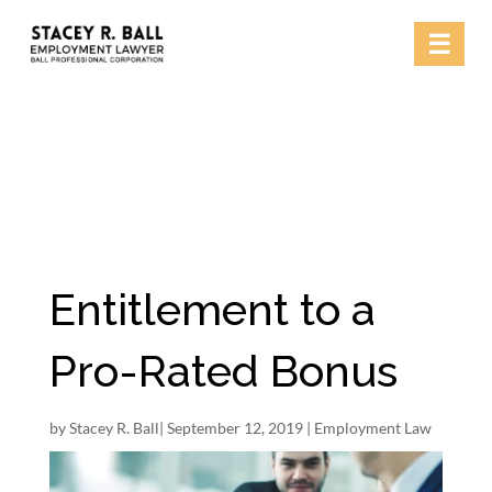
Skip
☰
to
content
Entitlement to a
Pro-Rated Bonus
by
Stacey R. Ball
|
September 12, 2019
|
Employment Law