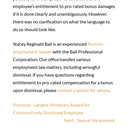
employee’s entitlement to pro-rated bonus damages
if it is done clearly and unambiguously. However,
there was no clarification on what the language to
do so should look like.
Stacey Reginald Ball is an experienced
Toronto
employment lawyer
with the Ball Professional
Corporation. Our office handles various
employment law matters, including wrongful
dismissal. If you have questions regarding
entitlement to pro-rated compensation for a bonus
upon dismissal, please
contact a lawyer for advice
.
Post
Previous:
Largest Monetary Award for
Constructively Dismissed Employee
navigation
Next:
Sexual Harassment