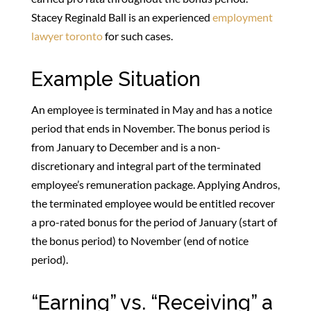
Stacey Reginald Ball is an experienced
employment
lawyer toronto
for such cases.
Example Situation
An employee is terminated in May and has a notice
period that ends in November. The bonus period is
from January to December and is a non-
discretionary and integral part of the terminated
employee’s remuneration package. Applying Andros,
the terminated employee would be entitled recover
a pro-rated bonus for the period of January (start of
the bonus period) to November (end of notice
period).
“Earning” vs. “Receiving” a