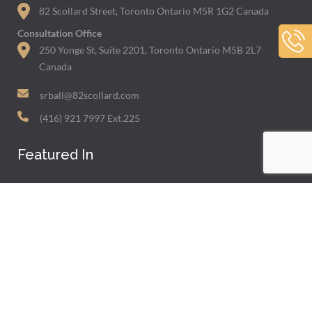
82 Scollard Street, Toronto Ontario M5R 1G2 Canada
Consultation Office
250 Yonge St, Suite 2201, Toronto Ontario M5B 2L7
Canada
srball@82scollard.com
(416) 921 7997 Ext.225
Featured In