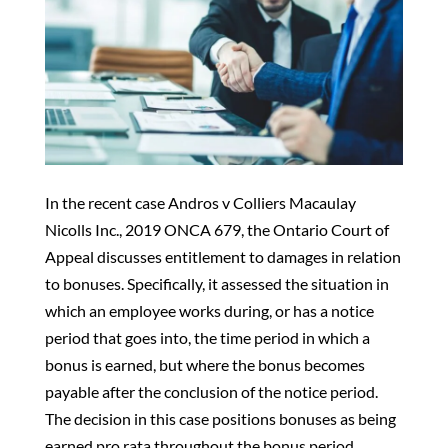
In the recent case Andros v Colliers Macaulay
Nicolls Inc., 2019 ONCA 679, the Ontario Court of
Appeal discusses entitlement to damages in relation
to bonuses. Specifically, it assessed the situation in
which an employee works during, or has a notice
period that goes into, the time period in which a
bonus is earned, but where the bonus becomes
payable after the conclusion of the notice period.
The decision in this case positions bonuses as being
earned pro rata throughout the bonus period.