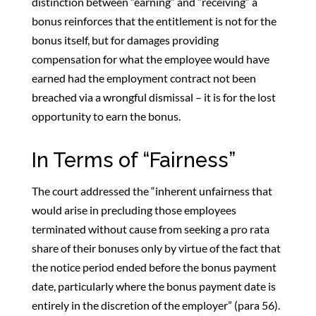
distinction between “earning” and “receiving” a
bonus reinforces that the entitlement is not for the
bonus itself, but for damages providing
compensation for what the employee would have
earned had the employment contract not been
breached via a wrongful dismissal – it is for the lost
opportunity to earn the bonus.
In Terms of “Fairness”
The court addressed the “inherent unfairness that
would arise in precluding those employees
terminated without cause from seeking a pro rata
share of their bonuses only by virtue of the fact that
the notice period ended before the bonus payment
date, particularly where the bonus payment date is
entirely in the discretion of the employer” (para 56).