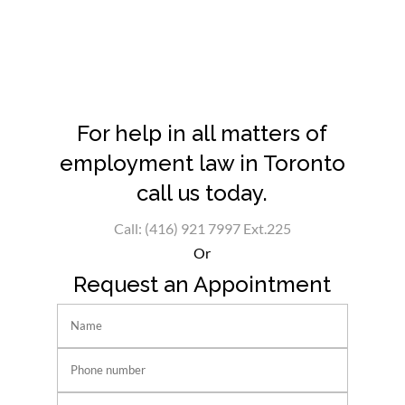
For help in all matters of
employment law in Toronto
call us today.
Call: (416) 921 7997 Ext.225
Or
Request an Appointment