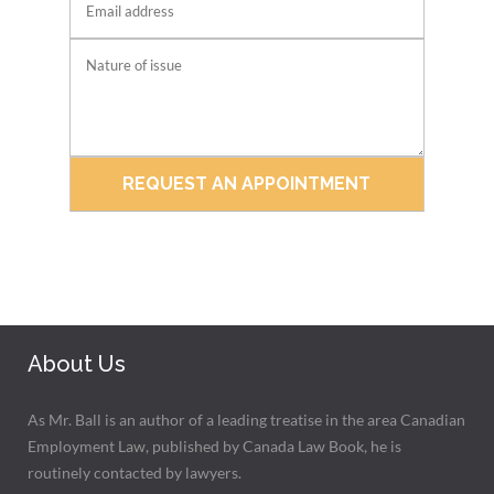
About Us
As Mr. Ball is an author of a leading treatise in the area Canadian
Employment Law, published by Canada Law Book, he is
routinely contacted by lawyers.