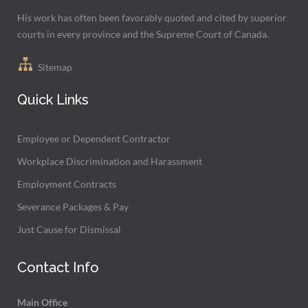
His work has often been favorably quoted and cited by superior
courts in every province and the Supreme Court of Canada.
Sitemap
Quick Links
Employee or Dependent Contractor
Workplace Discrimination and Harassment
Employment Contracts
Severance Packages & Pay
Just Cause for Dismissal
Contact Info
Main Office