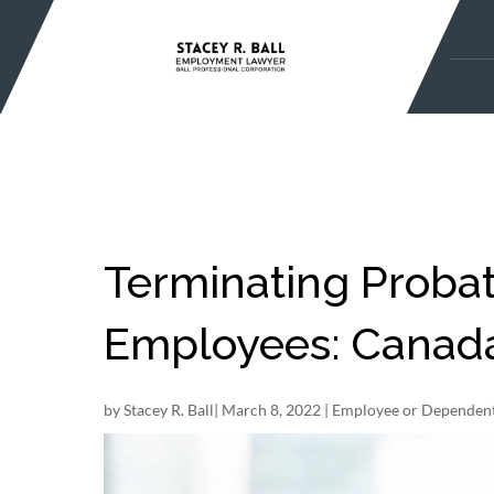
Skip
to
content
Terminating Probat
Employees: Canada 
by
Stacey R. Ball
|
March 8, 2022
|
Employee or Dependent