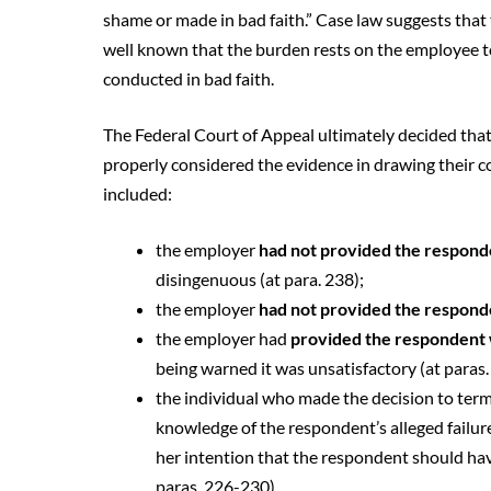
shame or made in bad faith.” Case law suggests that 
well known that the burden rests on the employee t
conducted in bad faith.
The Federal Court of Appeal ultimately decided that
properly considered the evidence in drawing their co
included:
the employer
had not provided the respon
disingenuous (at para. 238);
the employer
had not provided the responde
the employer had
provided the respondent 
being warned it was unsatisfactory (at paras
the individual who made the decision to ter
knowledge of the respondent’s alleged failure
her intention that the respondent should ha
paras. 226-230).