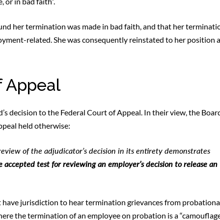
 or in bad faith”.
ound her termination was made in bad faith, and that her terminati
loyment-related. She was consequently reinstated to her position 
f Appeal
 decision to the Federal Court of Appeal. In their view, the Boar
Appeal held otherwise:
view of the adjudicator’s decision in its entirety demonstrates
e accepted test for reviewing an employer’s decision to release an
 have jurisdiction to hear termination grievances from probation
where the termination of an employee on probation is a “camouflage