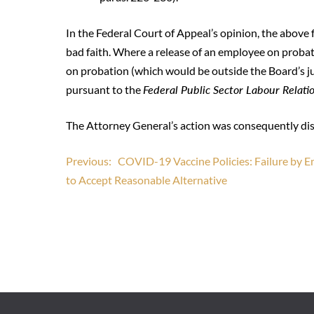
In the Federal Court of Appeal’s opinion, the above 
bad faith. Where a release of an employee on probatio
on probation (which would be outside the Board’s j
pursuant to the
Federal Public Sector Labour Relati
The Attorney General’s action was consequently di
Post
Previous:
COVID-19 Vaccine Policies: Failure by 
to Accept Reasonable Alternative
navigation