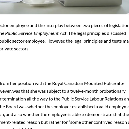
ector employee and the interplay between two pieces of legislation
the
Public Service Employment Act
. The legal principles discussed
public sector employee. However, the legal principles and tests ma
private sectors.
from her position with the Royal Canadian Mounted Police after
wever, was that she was subject to a twelve-month probationary
er termination all the way to the Public Service Labour Relations a
the Board was whether the employer established a valid employm
on, and also whether the employee is able to demonstrate that th
yment-related reason but rather for “some other contrived reason 