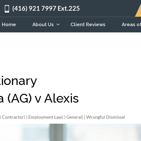
(416) 921 7997 Ext.225
Home
About Us
Client Reviews
Areas o
ionary
(AG) v Alexis
 Contractor
| |
Employment Law
| |
General
| |
Wrongful Dismissal