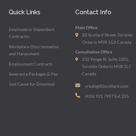
Quick Links
Contact Info
Main Office
Employee or Dependent
82 Scollard Street, Toronto
Contractor
Ontario M5R 1G2 Canada
Workplace Discrimination
Consultation Office
and Harassment
250 Yonge St, Suite 2201,
Employment Contracts
Toronto Ontario M5B 2L7
Canada
Severance Packages & Pay
Just Cause for Dismissal
srball@82scollard.com
(416) 921 7997 Ext.225