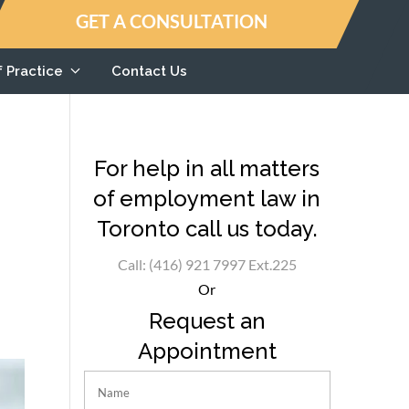
GET A CONSULTATION
f Practice
Contact Us
For help in all matters
of employment law in
Toronto call us today.
Call: (416) 921 7997 Ext.225
Or
Request an
Appointment