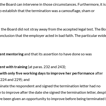
the Board can intervene in those circumstances. Furthermore, it is
o establish that the termination was a camouflage, sham or
 the Board did not stray away from the accepted legal test. The B
nclusion that the employer acted in bad faith. The particular evid
dent mentoring
and that its assertion to have done so was
nt with training
(at paras. 232 and 243);
with only five working days to improve her performance
after
. 224 and 229); and
minate the respondent and signed the termination letter had no
 to improve after the date she signed the termination letter, despi
ve been given an opportunity to improve before being terminated 