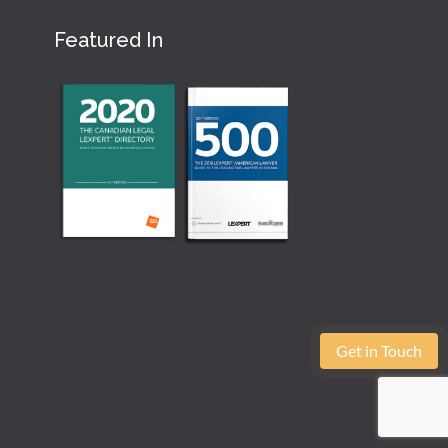
Featured In
Get in Touch