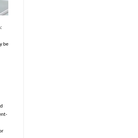
:
y be
nd
ent-
e
or