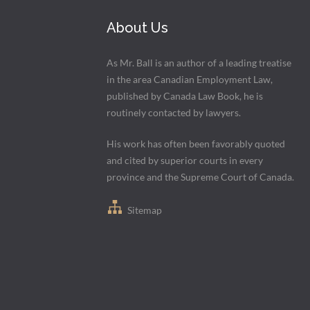
About Us
As Mr. Ball is an author of a leading treatise
in the area Canadian Employment Law,
published by Canada Law Book, he is
routinely contacted by lawyers.
His work has often been favorably quoted
and cited by superior courts in every
province and the Supreme Court of Canada.
Sitemap