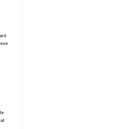
oard
ence
te
(at