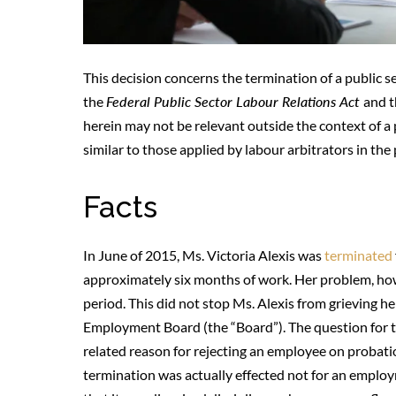
This decision concerns the termination of a public s
the
Federal Public Sector Labour Relations Act
and 
herein may not be relevant outside the context of a 
similar to those applied by labour arbitrators in the 
Facts
In June of 2015, Ms. Victoria Alexis was
terminated
approximately six months of work. Her problem, ho
period. This did not stop Ms. Alexis from grieving h
Employment Board (the “Board”). The question for 
related reason for rejecting an employee on probati
termination was actually effected not for an emplo