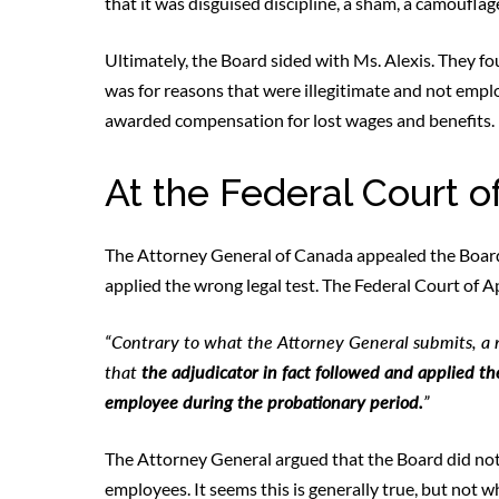
that it was disguised discipline, a sham, a camouflage,
Ultimately, the Board sided with Ms. Alexis. They f
was for reasons that were illegitimate and not emp
awarded compensation for lost wages and benefits.
At the Federal Court o
The Attorney General of Canada appealed the Board’s
applied the wrong legal test. The Federal Court of 
“Contrary to what the Attorney General submits, a re
that
the adjudicator in fact followed and applied th
employee during the probationary period.
”
The Attorney General argued that the Board did not
employees. It seems this is generally true, but not 