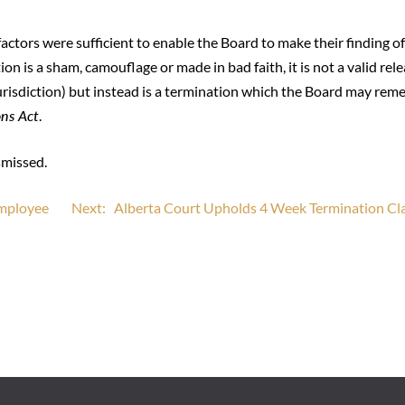
factors were sufficient to enable the Board to make their finding o
n is a sham, camouflage or made in bad faith, it is not a valid rel
urisdiction) but instead is a termination which the Board may rem
ons Act
.
smissed.
Employee
Next:
Alberta Court Upholds 4 Week Termination Cl