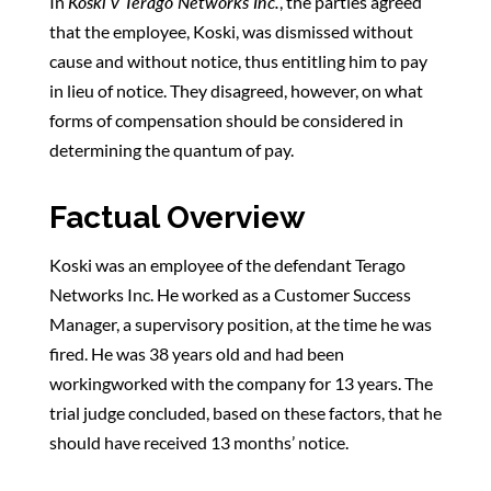
In
Koski v Terago Networks Inc.
, the parties agreed
that the employee, Koski, was dismissed without
cause and without notice, thus entitling him to pay
in lieu of notice. They disagreed, however, on what
forms of compensation should be considered in
determining the quantum of pay.
Factual Overview
Koski was an employee of the defendant Terago
Networks Inc. He worked as a Customer Success
Manager, a supervisory position, at the time he was
fired. He was 38 years old and had been
workingworked with the company for 13 years. The
trial judge concluded, based on these factors, that he
should have received 13 months’ notice.