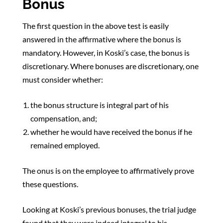
Bonus
The first question in the above test is easily
answered in the affirmative where the bonus is
mandatory. However, in Koski’s case, the bonus is
discretionary. Where bonuses are discretionary, one
must consider whether:
the bonus structure is integral part of his
compensation, and;
whether he would have received the bonus if he
remained employed.
The onus is on the employee to affirmatively prove
these questions.
Looking at Koski’s previous bonuses, the trial judge
found that they were indeed integral to his