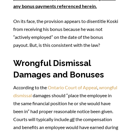
any bonus payments referenced herein.
On its face, the provision appears to disentitle Koski
from receiving his bonus because he was not
“actively employed” on the date of the bonus
payout. But, is this consistent with the law?
Wrongful Dismissal
Damages and Bonuses
According to the
Ontario Court of Appeal
,
wrongful
dismissal
damages should “place the employee in
the same financial position he or she would have
been in” had proper reasonable notice been given.
Courts will typically include
all
the compensation
and benefits an employee would have earned during