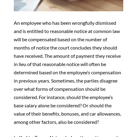
An employee who has been wrongfully dismissed
and is entitled to reasonable notice at common law
will be compensated based on the number of
months of notice the court concludes they should
have received. The amount of payment they receive
in lieu of that reasonable notice will often be
determined based on the employee’s compensation
in previous years. Sometimes, the parties disagree
over what forms of compensation should be
considered. For instance, should the employee’s
base salary alone be considered? Or should the
value of their benefits, bonuses, and car allowances,
among other factors, also be considered?