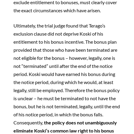
exclude entitlement to bonuses, must clearly cover
the exact circumstances which have arisen.
Ultimately, the trial judge found that Terago’s
exclusion clause did not deprive Koski of his
entitlement to his bonus incentive. The bonus plan
provided that those who have been terminated are
not eligible for the bonus – however, legally, one is
not “terminated” until after the end of the notice
period. Koski would have earned his bonus during
the notice period, during which he would, at least
legally, still be employed. Therefore the bonus policy
is unclear – he must be terminated to not have the
bonus, but he is not terminated, legally, until the end
of his notice period, in which the bonus falls.
Consequently,
the
policy does not unambiguously
eliminate Koski’s common law right to his bonus