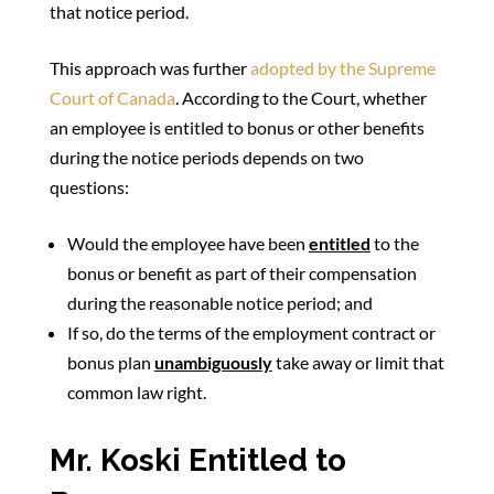
that notice period.
This approach was further
adopted by the Supreme
Court of Canada
. According to the Court, whether
an employee is entitled to bonus or other benefits
during the notice periods depends on two
questions:
Would the employee have been
entitled
to the
bonus or benefit as part of their compensation
during the reasonable notice period; and
If so, do the terms of the employment contract or
bonus plan
unambiguously
take away or limit that
common law right.
Mr. Koski Entitled to