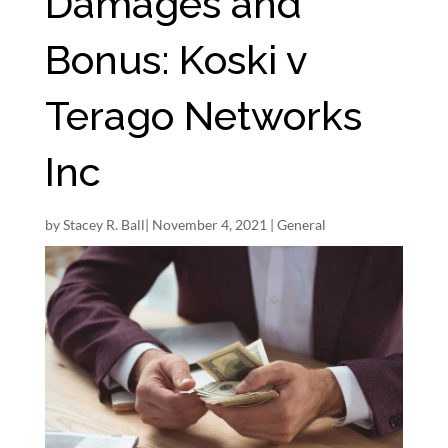
Damages and
Bonus: Koski v
Terago Networks
Inc
by
Stacey R. Ball
|
November 4, 2021
|
General