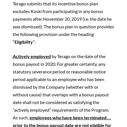
Terago submits that its incentive bonus plan
excludes Koski from participating in any bonus
payments after November 20, 2019 (i.e. the date he
was dismissed). The bonus plan in question provides
the following provision under the heading
“
Eligibility
”:
Actively employed
by Terago on the date of the
bonus payout in 2020. For greater certainty, any
statutory severance period or reasonable notice
period applicable to an employee who has been
dismissed by the Company (whether with or
without cause) that overlaps with a bonus payout
date shall not be considered as satisfying the
“actively employed” requirements of the Program.
As such,
employees who have been terminated …
prior to the bonus payout date are not eligible for