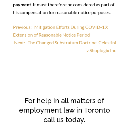
payment
. It must therefore be considered as part of
his compensation for reasonable notice purposes.
Post
Previous:
Mitigation Efforts During COVID-19:
Extension of Reasonable Notice Period
navigation
Next:
The Changed Substratum Doctrine: Celestini
v Shoplogix Inc
For help in all matters of
employment law in Toronto
call us today.