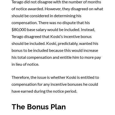
Terago did not disagree with the number of months
of notice awarded. However, they disagreed on what
should be considered in determining his
compensation. There was no dispute that his
$80,000 base salary would be included. Instead,
Terago disagreed that Koski’s incentive bonus
should be included. Koski, predictably, wanted his
bonus to be included because this would increase
his total compensation and entitle him to more pay
in lieu of notice.
Therefore, the issue is whether Koski is entitled to
compensation for any incentive bonuses he could
have earned during the notice period.
The Bonus Plan