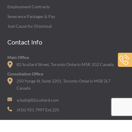
Employment Contracts
Severance Packages & Pay
Just Cause for Dismissal
Contact Info
Main Office
82 Scollard Street, Toronto Ontario M5R 1G2 Canada
Consultation Office
250 Yonge St, Suite 2201, Toronto Ontario M5B 2L7
Canada
srball@82scollard.com
(416) 921 7997 Ext.225
Featured In