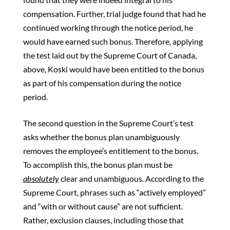
compensation. Further, trial judge found that had he
continued working through the notice period, he
would have earned such bonus. Therefore, applying
the test laid out by the Supreme Court of Canada,
above, Koski would have been entitled to the bonus
as part of his compensation during the notice
period.
The second question in the Supreme Court’s test
asks whether the bonus plan unambiguously
removes the employee’s entitlement to the bonus.
To accomplish this, the bonus plan must be
absolutely
clear and unambiguous. According to the
Supreme Court, phrases such as “actively employed”
and “with or without cause” are not sufficient.
Rather, exclusion clauses, including those that