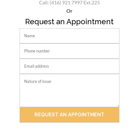
Call: (416) 921 7997 Ext.225
Or
Request an Appointment