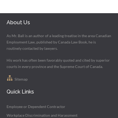
About Us
As Mr. Ball is an author of a leading treatise in the area Canadian
Employment Law, published by Canada Law Book, he is
routinely contacted by lawyers.
His work has often been favorably quoted and cited by superior
courts in every province and the Supreme Court of Canada.
Sitemap
Quick Links
Employee or Dependent Contractor
Workplace Discrimination and Harassment