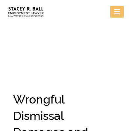
Skip
☰
to
content
Wrongful
Dismissal