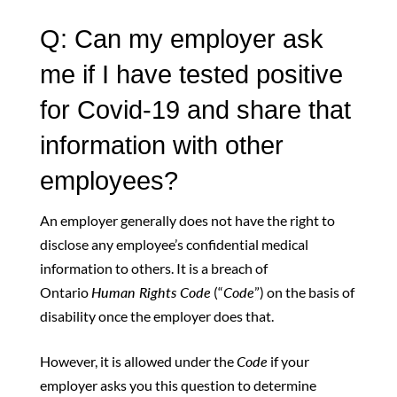
Q: Can my employer ask
me if I have tested positive
for Covid-19 and share that
information with other
employees?
An employer generally does not have the right to
disclose any employee’s confidential medical
information to others. It is a breach of
Ontario
Human Rights Code
(“
Code
”) on the basis of
disability once the employer does that.
However, it is allowed under the
Code
if your
employer asks you this question to determine