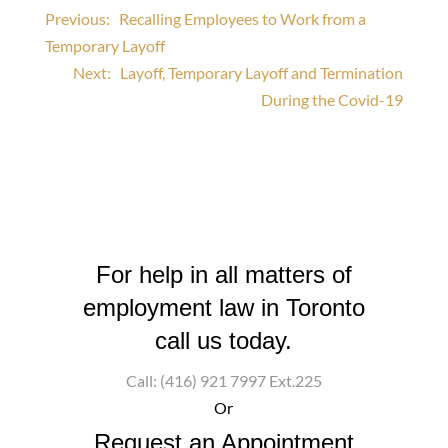
Post
Previous:
Recalling Employees to Work from a
Temporary Layoff
navigation
Next:
Layoff, Temporary Layoff and Termination
During the Covid-19
For help in all matters of
employment law in Toronto
call us today.
Call: (416) 921 7997 Ext.225
Or
Request an Appointment