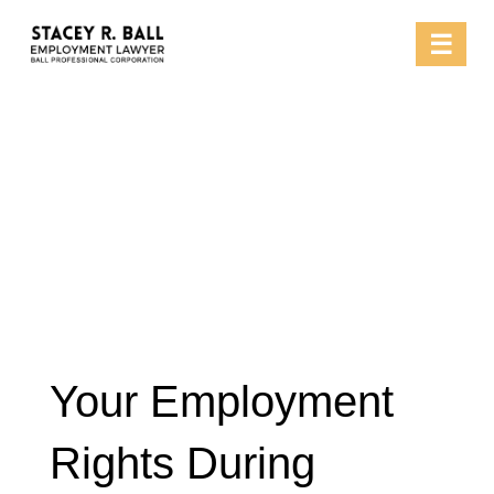
Skip
☰
to
content
Your Employment
Rights During