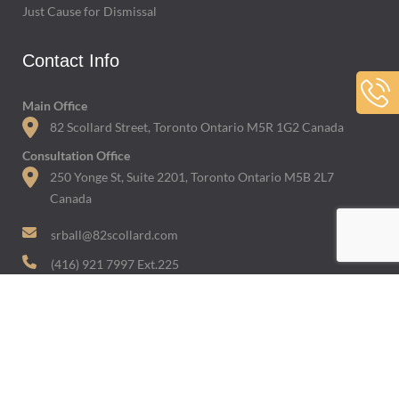
Just Cause for Dismissal
Contact Info
Main Office
82 Scollard Street, Toronto Ontario M5R 1G2 Canada
Consultation Office
250 Yonge St, Suite 2201, Toronto Ontario M5B 2L7
Canada
srball@82scollard.com
(416) 921 7997 Ext.225
Featured In