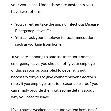
your workplace. Under these circumstances, you
have two options:
You can either take the unpaid Infectious Disease
Emergency Leave; Or
You can ask your employer for accommodation,
such as working from home.
If you are planning to take the infectious disease
emergency leave, you should notify your employer
of this as soon as possible. However, it is not
necessary for you to give your employer a doctor’s
note. If you employer asks for reasonable proof, you
can simply provide them with some details about
why you need to leave.
If you have a weakened immune system because of