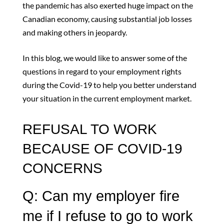
the pandemic has also exerted huge impact on the
Canadian economy, causing substantial job losses
and making others in jeopardy.
In this blog, we would like to answer some of the
questions in regard to your employment rights
during the Covid-19 to help you better understand
your situation in the current employment market.
REFUSAL TO WORK
BECAUSE OF COVID-19
CONCERNS
Q: Can my employer fire
me if I refuse to go to work