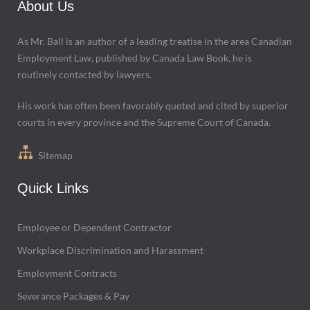
About Us
As Mr. Ball is an author of a leading treatise in the area Canadian
Employment Law, published by Canada Law Book, he is
routinely contacted by lawyers.
His work has often been favorably quoted and cited by superior
courts in every province and the Supreme Court of Canada.
Sitemap
Quick Links
Employee or Dependent Contractor
Workplace Discrimination and Harassment
Employment Contracts
Severance Packages & Pay