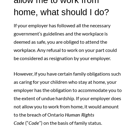
home, what should I do?
If your employer has followed all the necessary
government’s guidelines and the workplace is
deemed as safe, you are obliged to attend the
workplace. Any refusal to work on your part could
be considered as resignation by your employer.
However, if you have certain family obligations such
as caring for your children who stay at home, your
employer has the obligation to accommodate you to
the extent of undue hardship. If your employer does
not allow you to work from home, it would amount
to the breach of Ontario
Human Rights
Code
(“
Code
”) on the basis of family status.