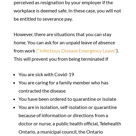
perceived as resignation by your employer if the
workplace is deemed safe. In these case, you will not
be entitled to severance pay.
However, there are situations that you can stay
home. You can ask for an unpaid leave of absence
from work
(“Infectious Disease Emergency Leave”
).
This will prevent you from being terminated if
You are sick with Covid-19
You are caring for a family member who has
contracted the disease
You have been ordered to quarantine or isolate
You are in isolation, self-isolation or quarantine
because of information or directions from a
doctor or nurse, a public health official, Telehealth
Ontario, a municipal council, the Ontario