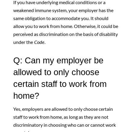
If you have underlying medical conditions or a
weakened immune system, your employer has the
same obligation to accommodate you. It should
allow you to work from home. Otherwise, it could be
perceived as discrimination on the basis of disability
under the
Code
.
Q: Can my employer be
allowed to only choose
certain staff to work from
home?
Yes, employers are allowed to only choose certain
staff to work from home, as long as they are not
discriminatory in choosing who can or cannot work