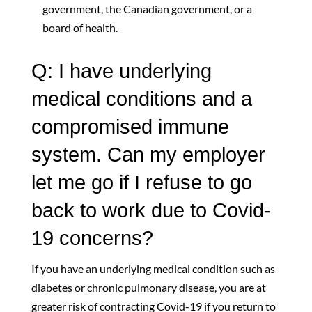
government, the Canadian government, or a
board of health.
Q: I have underlying
medical conditions and a
compromised immune
system. Can my employer
let me go if I refuse to go
back to work due to Covid-
19 concerns?
If you have an underlying medical condition such as
diabetes or chronic pulmonary disease, you are at
greater risk of contracting Covid-19 if you return to