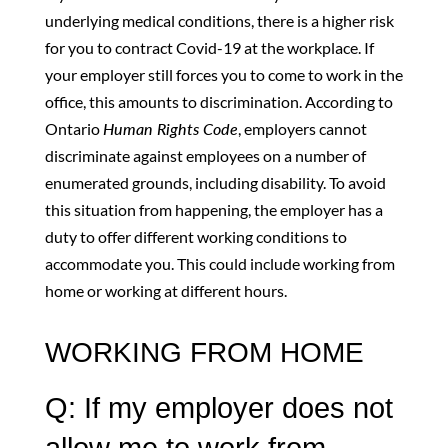
underlying medical conditions, there is a higher risk
for you to contract Covid-19 at the workplace. If
your employer still forces you to come to work in the
office, this amounts to discrimination. According to
Ontario
Human Rights Code
, employers cannot
discriminate against employees on a number of
enumerated grounds, including disability. To avoid
this situation from happening, the employer has a
duty to offer different working conditions to
accommodate you. This could include working from
home or working at different hours.
WORKING FROM HOME
Q: If my employer does not
allow me to work from