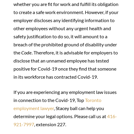
whether you are fit for work and fulfill its obligation
to create a safe work environment. However, if your
employer discloses any identifying information to
other employees without any urgent health and
safety justification to do so, it will amount to a
breach of the prohibited ground of disability under
the
Code
. Therefore, it is advisable for employers to
disclose that an unnamed employee has tested
positive for Covid-19 once they find that someone
in its workforce has contracted Covid-19.
If you are experiencing any employment law issues
in connection to the Covid-19, Top
Toronto
employment lawyer
, Stacey ball can help you
determine your legal options. Please call us at
416-
921-7997
, extension 227.