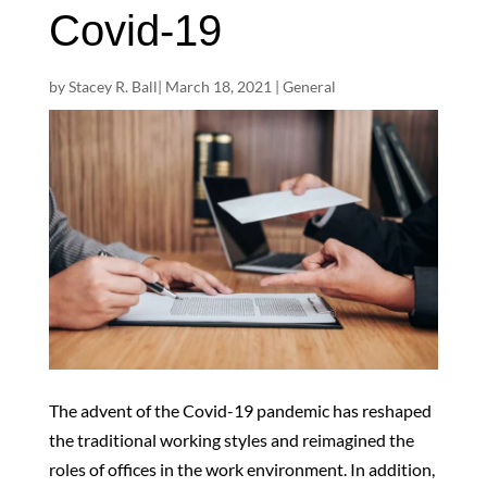
Covid-19
by
Stacey R. Ball
|
March 18, 2021
|
General
The advent of the Covid-19 pandemic has reshaped
the traditional working styles and reimagined the
roles of offices in the work environment. In addition,