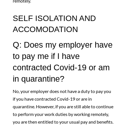
remotely.
SELF ISOLATION AND
ACCOMODATION
Q: Does my employer have
to pay me if I have
contracted Covid-19 or am
in quarantine?
No, your employer does not have a duty to pay you
if you have contracted Covid-19 or are in
quarantine. However, if you are still able to continue
to perform your work duties by working remotely,
you are then entitled to your usual pay and benefits.