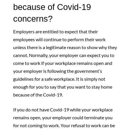
because of Covid-19
concerns?
Employers are entitled to expect that their
employees will continue to perform their work
unless there is a legitimate reason to show why they
cannot. Normally, your employer can expect you to
come to work if your workplace remains open and
your employer is following the government’s
guidelines for a safe workplace. It is simply not
enough for you to say that you want to stay home
because of the Covid-19.
If you do not have Covid-19 while your workplace
remains open, your employer could terminate you
for not coming to work. Your refusal to work can be