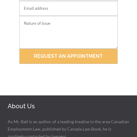
About Us
As Mr. Ball is an author of a leading treatise in the area Canadian
Employment Law, published by Canada Law Book, he is
routinely contacted by lawyers.