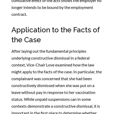
cumulative effect of the acts shows the employer no
longer intends to be bound by the employment
contract.
Application to the Facts of
the Case
After laying out the fundamental principles
underlying constructive dismissal in a federal
context, Vice-Chair Love examined how the law
might apply to the facts of the case. In particular, the
complainant was concerned that she had been
constructively dismissed when she was put on a
leave without pay in response to her vaccination
status. While unpaid suspensions can in some
contexts demonstrate a constructive dismissal, it is
important in the first place to determine whether