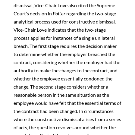
dismissal, Vice-Chair Love also cited the Supreme
Court’s decision in
Potter
regarding the two-stage
analytical process used for constructive dismissal.
Vice-Chair Love indicates that the two-stage
process applies for instances of a single unilateral
breach. The first stage requires the decision maker
to determine whether the employer breached the
contract, considering whether the employer had the
authority to make the changes to the contract, and
whether the employee essentially condoned the
change. The second stage considers whether a
reasonable person in the same situation as the
employee would have felt that the essential terms of
the contract had been changed. In circumstances
where the constructive dismissal arises from a series
of acts, the question revolves around whether the