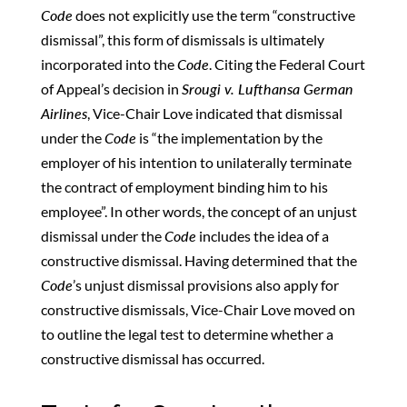
Code
does not explicitly use the term “constructive
dismissal”, this form of dismissals is ultimately
incorporated into the
Code
. Citing the Federal Court
of Appeal’s decision in
Srougi v. Lufthansa German
Airlines
, Vice-Chair Love indicated that dismissal
under the
Code
is “the implementation by the
employer of his intention to unilaterally terminate
the contract of employment binding him to his
employee”. In other words, the concept of an unjust
dismissal under the
Code
includes the idea of a
constructive dismissal. Having determined that the
Code
’s unjust dismissal provisions also apply for
constructive dismissals, Vice-Chair Love moved on
to outline the legal test to determine whether a
constructive dismissal has occurred.