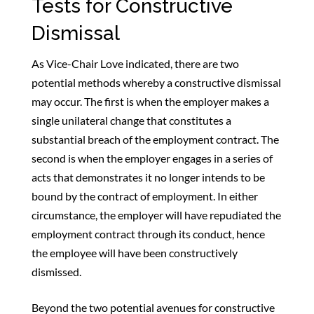
Tests for Constructive
Dismissal
As Vice-Chair Love indicated, there are two
potential methods whereby a constructive dismissal
may occur. The first is when the employer makes a
single unilateral change that constitutes a
substantial breach of the employment contract. The
second is when the employer engages in a series of
acts that demonstrates it no longer intends to be
bound by the contract of employment. In either
circumstance, the employer will have repudiated the
employment contract through its conduct, hence
the employee will have been constructively
dismissed.
Beyond the two potential avenues for constructive