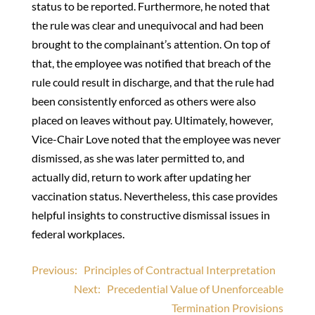
status to be reported. Furthermore, he noted that
the rule was clear and unequivocal and had been
brought to the complainant’s attention. On top of
that, the employee was notified that breach of the
rule could result in discharge, and that the rule had
been consistently enforced as others were also
placed on leaves without pay. Ultimately, however,
Vice-Chair Love noted that the employee was never
dismissed, as she was later permitted to, and
actually did, return to work after updating her
vaccination status. Nevertheless, this case provides
helpful insights to constructive dismissal issues in
federal workplaces.
Post
Previous:
Principles of Contractual Interpretation
Next:
Precedential Value of Unenforceable
navigation
Termination Provisions