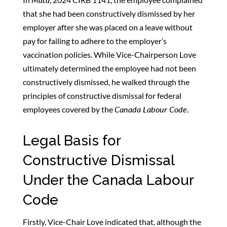
that she had been constructively dismissed by her
employer after she was placed on a leave without
pay for failing to adhere to the employer’s
vaccination policies. While Vice-Chairperson Love
ultimately determined the employee had not been
constructively dismissed, he walked through the
principles of constructive dismissal for federal
employees covered by the
Canada Labour Code
.
Legal Basis for
Constructive Dismissal
Under the Canada Labour
Code
Firstly, Vice-Chair Love indicated that, although the