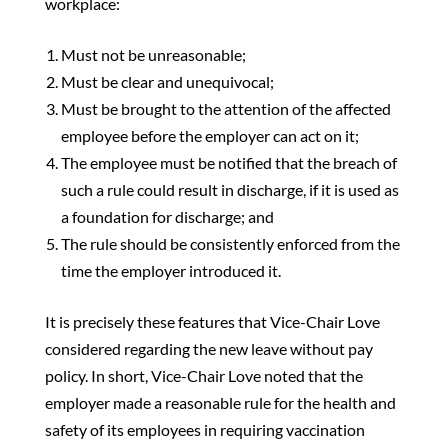
workplace:
Must not be unreasonable;
Must be clear and unequivocal;
Must be brought to the attention of the affected
employee before the employer can act on it;
The employee must be notified that the breach of
such a rule could result in discharge, if it is used as
a foundation for discharge; and
The rule should be consistently enforced from the
time the employer introduced it.
It is precisely these features that Vice-Chair Love
considered regarding the new leave without pay
policy. In short, Vice-Chair Love noted that the
employer made a reasonable rule for the health and
safety of its employees in requiring vaccination