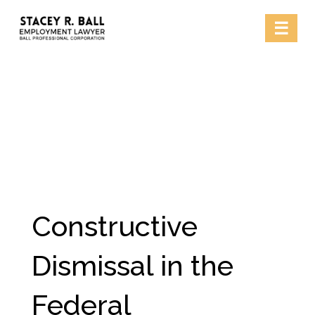
Skip
☰
to
content
Constructive
Dismissal in the
Federal