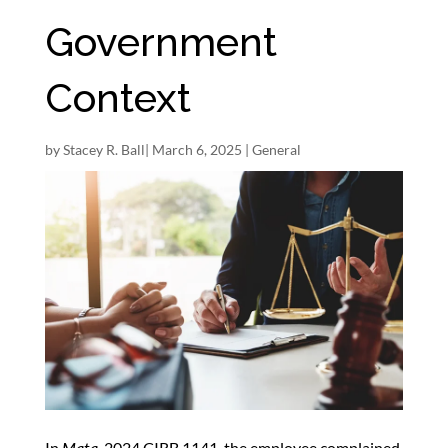
Government
Context
by
Stacey R. Ball
|
March 6, 2025
|
General
In
Mata
, 2024 CIRB 1141, the employee complained