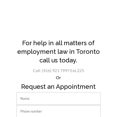
For help in all matters of
employment law in Toronto
call us today.
Call: (416) 921 7997 Ext.225
Or
Request an Appointment