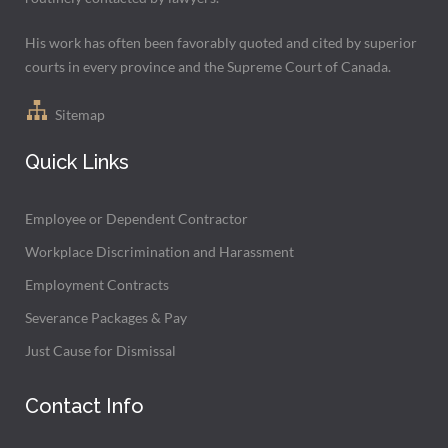
His work has often been favorably quoted and cited by superior
courts in every province and the Supreme Court of Canada.
Sitemap
Quick Links
Employee or Dependent Contractor
Workplace Discrimination and Harassment
Employment Contracts
Severance Packages & Pay
Just Cause for Dismissal
Contact Info