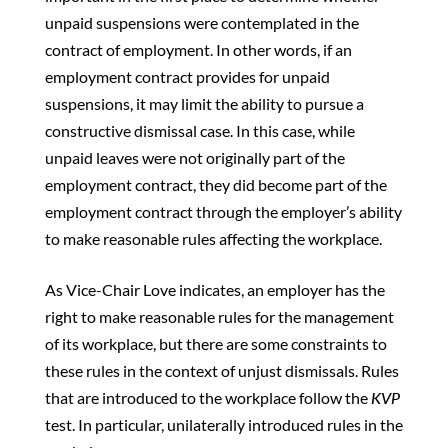
unpaid suspensions were contemplated in the
contract of employment. In other words, if an
employment contract provides for unpaid
suspensions, it may limit the ability to pursue a
constructive dismissal case. In this case, while
unpaid leaves were not originally part of the
employment contract, they did become part of the
employment contract through the employer’s ability
to make reasonable rules affecting the workplace.
As Vice-Chair Love indicates, an employer has the
right to make reasonable rules for the management
of its workplace, but there are some constraints to
these rules in the context of unjust dismissals. Rules
that are introduced to the workplace follow the
KVP
test. In particular, unilaterally introduced rules in the